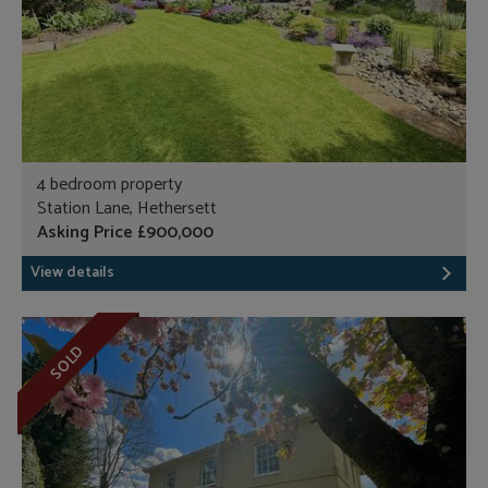
4 bedroom property
Station Lane, Hethersett
Asking Price £900,000
View details
SOLD