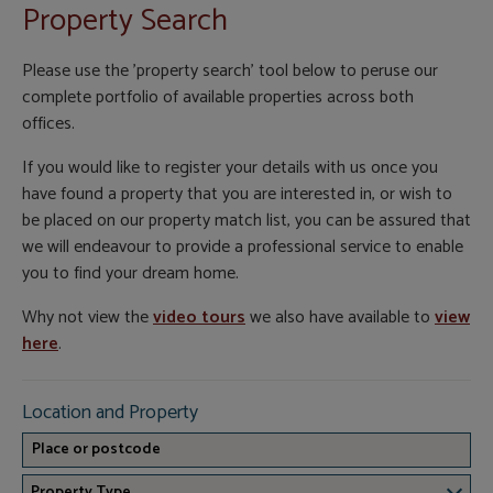
Property Search
Please use the 'property search' tool below to peruse our
complete portfolio of available properties across both
offices.
If you would like to register your details with us once you
have found a property that you are interested in, or wish to
be placed on our property match list, you can be assured that
we will endeavour to provide a professional service to enable
you to find your dream home.
Why not view the
video tours
we also have available to
view
here
.
Location and Property
Property Type