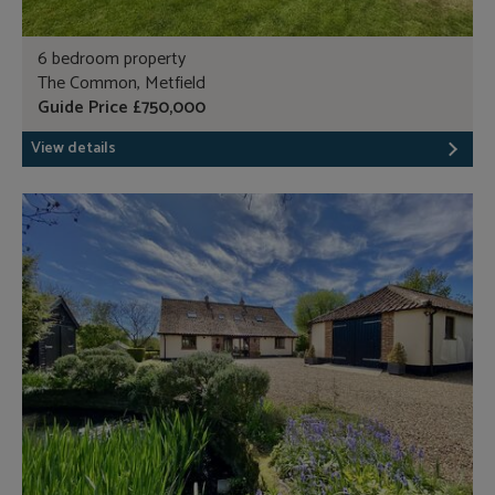
6 bedroom property
The Common, Metfield
Guide Price £750,000
View details