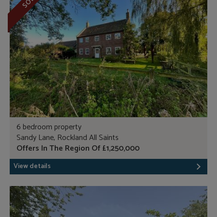
SOLD
6 bedroom property
Sandy Lane, Rockland All Saints
Offers In The Region Of £1,250,000
View details