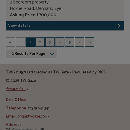
2 bedroom property
Hoxne Road, Denham, Eye
Asking Price £700,000
View details
<<
<
1
2
3
4
5
>
>>
12 Results Per Page
TWG (1857) Ltd trading as TW Gaze - Regulated by RICS
© 2025 TW Gaze
Privacy Policy
Diss Office
Telephone:
01379 641 341
Email:
prop@twgaze.co.uk
Address