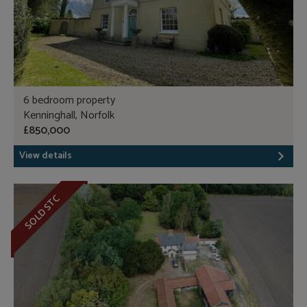
6 bedroom property
Kenninghall, Norfolk
£850,000
View details
SOLD STC