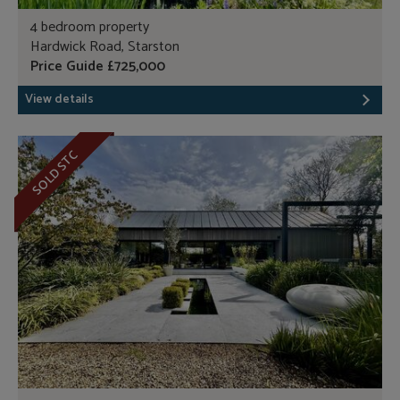
4 bedroom property
Hardwick Road, Starston
Price Guide £725,000
View details
SOLD STC