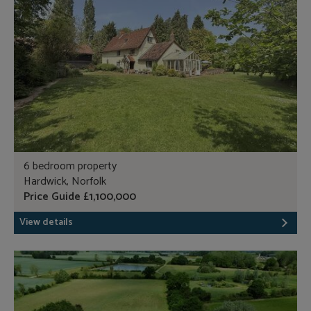
6 bedroom property
Hardwick, Norfolk
Price Guide £1,100,000
View details