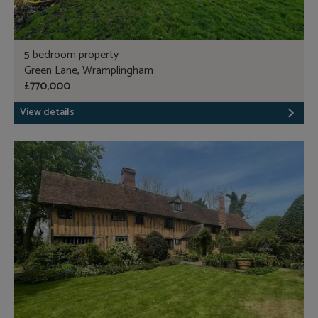
5 bedroom property
Green Lane, Wramplingham
£770,000
View details