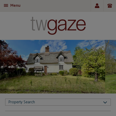
Menu
T
Property Search