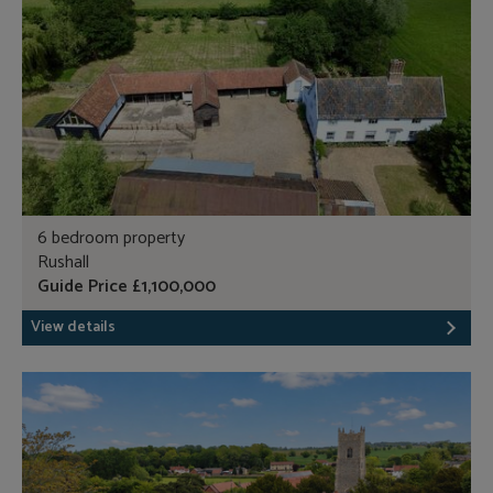
6 bedroom property
Rushall
Guide Price £1,100,000
View details