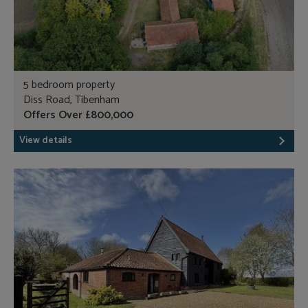
5 bedroom property
Diss Road, Tibenham
Offers Over £800,000
View details