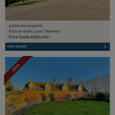
4 bedroom property
Pristow Green Lane, Tibenham
Price Guide £800,000
View details
SOLD