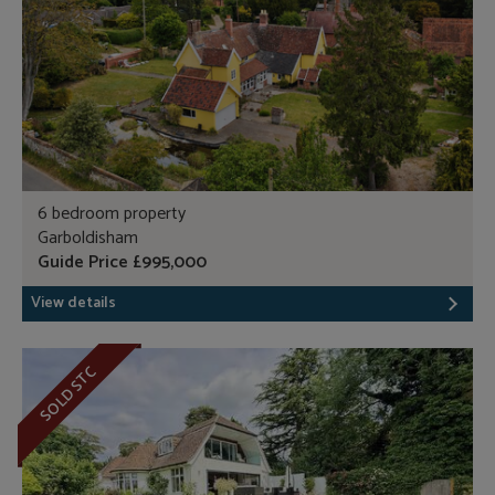
6 bedroom property
Garboldisham
Guide Price £995,000
View details
SOLD STC