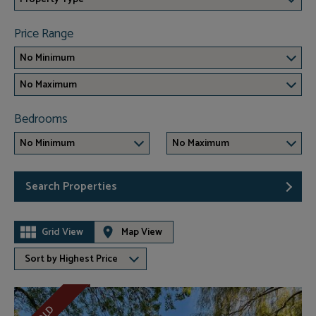
Price Range
No Minimum
No Maximum
Bedrooms
No Minimum
No Maximum
Search Properties
Grid View
Map View
Sort by Highest Price