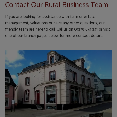
Contact Our Rural Business Team
If you are looking for assistance with farm or estate
management, valuations or have any other questions, our
friendly team are here to call. Call us on 01379 641 341 or visit
one of our branch pages below for more contact details.