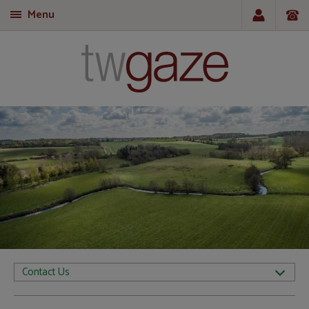
Menu
T
Contact Us