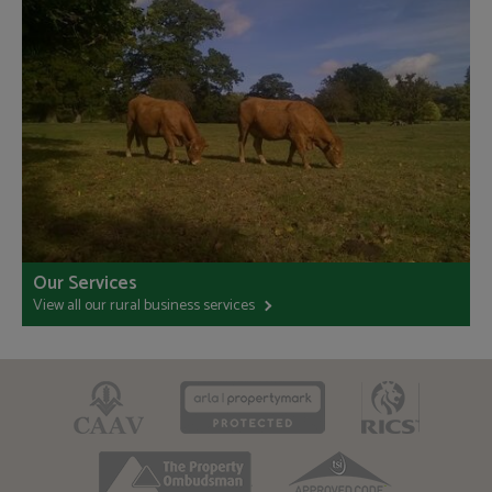
Our Services
View all our rural business services
CAAV
ARLA
RICS
TPO
TSI