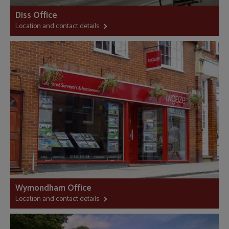
Diss Office
Location and contact details
Wymondham Office
Location and contact details