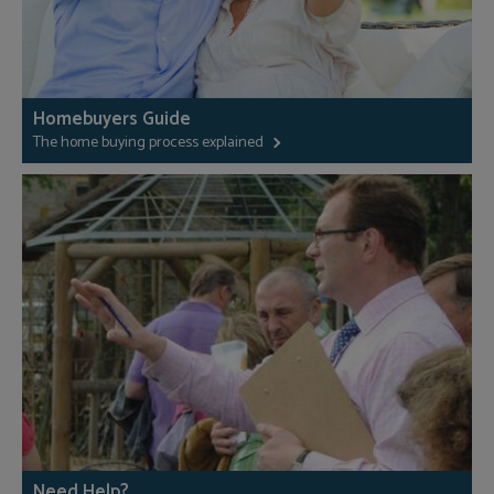
Homebuyers Guide
The home buying process explained
Need Help?