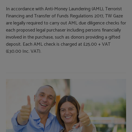
In accordance with Anti-Money Laundering (AML), Terrorist
Financing and Transfer of Funds Regulations 2017, TW Gaze
are legally required to carry out AML due diligence checks for
each proposed legal purchaser including persons financially
involved in the purchase, such as donors providing a gifted
deposit. Each AML check is charged at £25.00 + VAT
(£30.00 Inc. VAT).