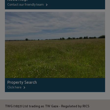
Contact our friendly team
Property Search
Click here
TWG (1857) Ltd trading as TW Gaze - Regulated by RICS