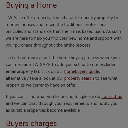
Buying a Home
TW Gaze offer property from character country property to
modern houses and retain the traditional professional
principles and standards that the firm is based upon. As such
we are here to help you find your new home and support with
your purchase throughout the entire process.
To find out more about the home buying process where you
can message TW GAZE to add yourself onto our excluded
email property list, click on our
homebuyers guide
,
alternatively take a look at our
property search
to see what
properties we currently have on offer.
If you can't find what you're looking for, please do
contact us
and we can chat through your requirements and notify you
as suitable properties become available.
Buyers charges