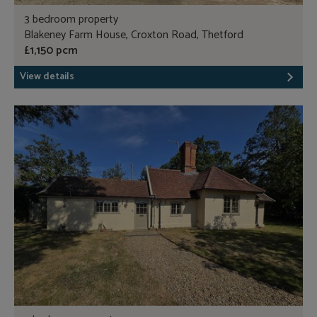
3 bedroom property
Blakeney Farm House, Croxton Road, Thetford
£1,150 pcm
View details