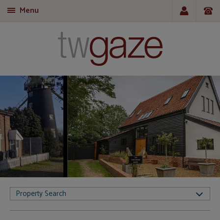
Menu
T
Property Search