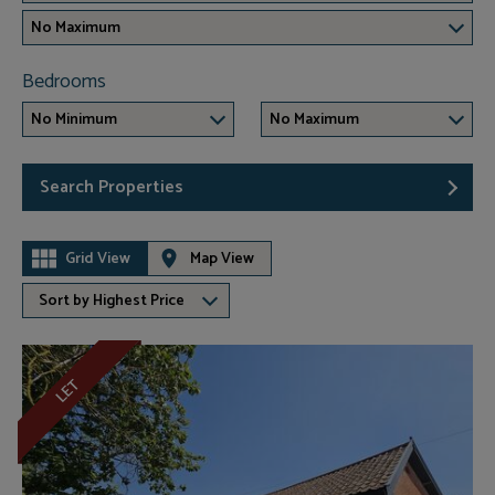
No Maximum
Bedrooms
No Minimum
No Maximum
Search Properties
Grid View
Map View
Sort by Highest Price
LET