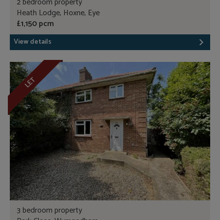
2 bedroom property
Heath Lodge, Hoxne, Eye
£1,150 pcm
View details
LET
3 bedroom property