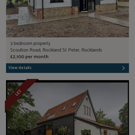
3 bedroom property
Scoulton Road, Rockland St Peter, Rocklands
£2,100 per month
View details
LET