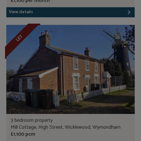
£1,100 per month
View details
LET
3 bedroom property
Mill Cottage, High Street, Wicklewood, Wymondham
£1,100 pcm