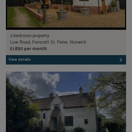
3 bedroom property
Low Road, Forncett St. Peter, Norwich
£1,850 per month
View details