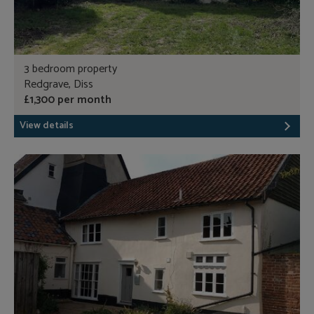
3 bedroom property
Redgrave, Diss
£1,300 per month
View details