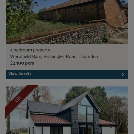
4 bedroom property
Woodfield Barn, Rishangles Road, Thorndon
£2,100 pcm
View details
LET