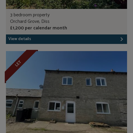
3 bedroom property
Orchard Grove, Diss
£1,200 per calendar month
View details
LET