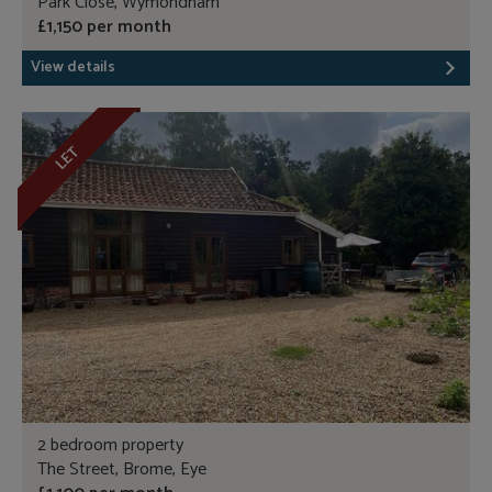
Park Close, Wymondham
£1,150 per month
View details
LET
2 bedroom property
The Street, Brome, Eye