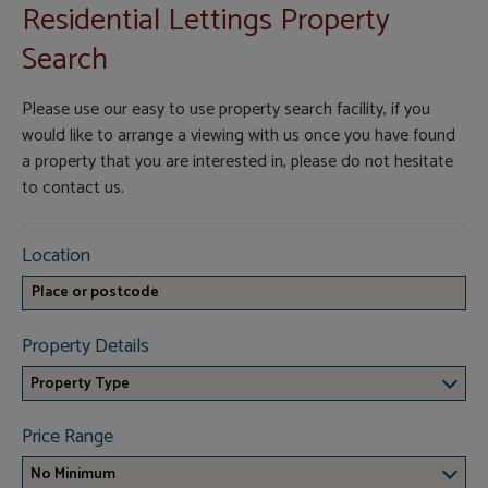
Residential Lettings Property
Search
Please use our easy to use property search facility, if you
would like to arrange a viewing with us once you have found
a property that you are interested in, please do not hesitate
to contact us.
Location
Property Details
Property Type
Price Range
No Minimum