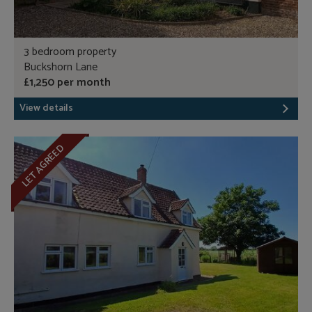
3 bedroom property
Buckshorn Lane
£1,250 per month
View details
LET AGREED