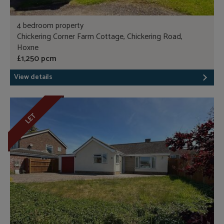
4 bedroom property
Chickering Corner Farm Cottage, Chickering Road,
Hoxne
£1,250 pcm
View details
LET