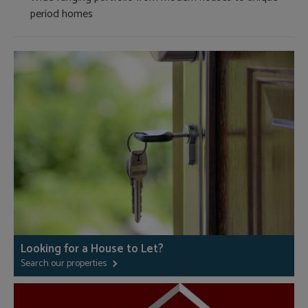
period homes
Looking for a House to Let?
Search our properties