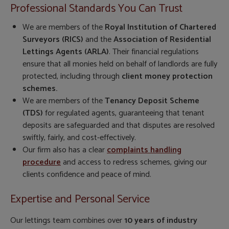
Professional Standards You Can Trust
We are members of the
Royal Institution of Chartered
Surveyors (RICS)
and the
Association of Residential
Lettings Agents (ARLA)
. Their financial regulations
ensure that all monies held on behalf of landlords are fully
protected, including through
client money protection
schemes.
We are members of the
Tenancy Deposit Scheme
(TDS)
for regulated agents, guaranteeing that tenant
deposits are safeguarded and that disputes are resolved
swiftly, fairly, and cost-effectively.
Our firm also has a clear
complaints handling
procedure
and access to redress schemes, giving our
clients confidence and peace of mind.
Expertise and Personal Service
Our lettings team combines over
10 years of industry