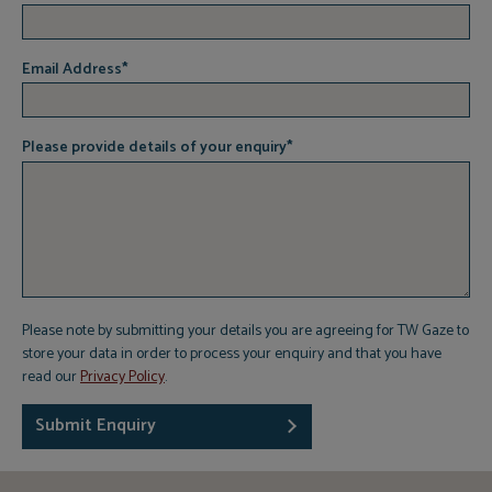
Email Address
*
Please provide details of your enquiry
*
Please note by submitting your details you are agreeing for TW Gaze to
store your data in order to process your enquiry and that you have
read our
Privacy Policy
.
Submit Enquiry