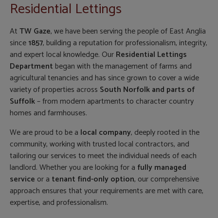
Residential Lettings
At
TW Gaze
, we have been serving the people of East Anglia
since
1857
, building a reputation for professionalism, integrity,
and expert local knowledge. Our
Residential Lettings
Department
began with the management of farms and
agricultural tenancies and has since grown to cover a wide
variety of properties across
South Norfolk and parts of
Suffolk
– from modern apartments to character country
homes and farmhouses.
We are proud to be a
local company
, deeply rooted in the
community, working with trusted local contractors, and
tailoring our services to meet the individual needs of each
landlord. Whether you are looking for a
fully managed
service
or a
tenant find-only option
, our comprehensive
approach ensures that your requirements are met with care,
expertise, and professionalism.