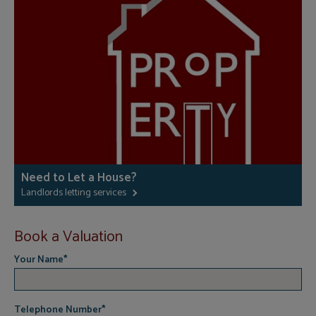
Need to Let a House?
Landlords letting services
Book a Valuation
Your Name
*
Telephone Number
*