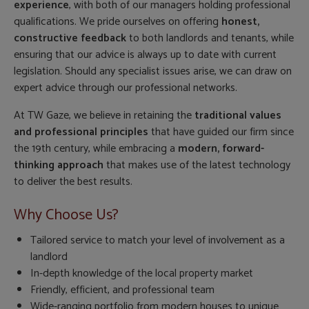
experience
, with both of our managers holding professional
qualifications. We pride ourselves on offering
honest,
constructive feedback
to both landlords and tenants, while
ensuring that our advice is always up to date with current
legislation. Should any specialist issues arise, we can draw on
expert advice through our professional networks.
At TW Gaze, we believe in retaining the
traditional values
and professional principles
that have guided our firm since
the 19th century, while embracing a
modern, forward-
thinking approach
that makes use of the latest technology
to deliver the best results.
Why Choose Us?
Tailored service to match your level of involvement as a
landlord
In-depth knowledge of the local property market
Friendly, efficient, and professional team
Wide-ranging portfolio from modern houses to unique