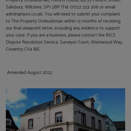
Property Ombudsman, Milford House, 43-55 Milford Street,
Salisbury, Wiltshire, SP1 2BP (Tel: 01722 333 306 or email
admin@tpos.co.uk). You will need to submit your complaint
to The Property Ombudsman within 12 months of receiving
our final viewpoint letter, including any evidence to support
your case. If you are a business, please contact the RICS
Dispute Resolution Service, Surveyor Court, Westwood Way,
Coventry CV4 8JE.
Amended August 2022