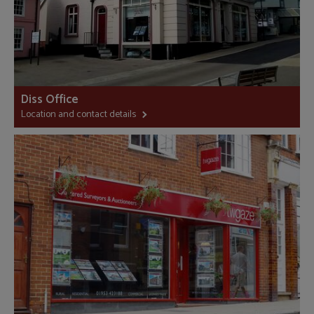
Diss Office
Location and contact details