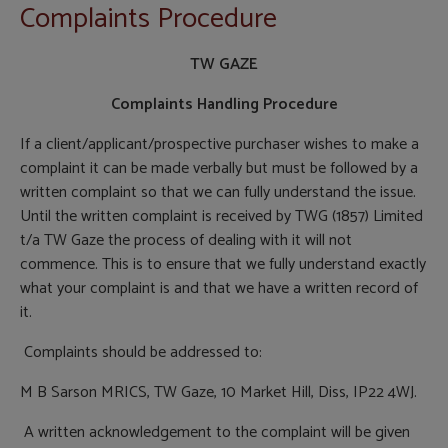
Complaints Procedure
TW GAZE
Complaints Handling Procedure
If a client/applicant/prospective purchaser wishes to make a
complaint it can be made verbally but must be followed by a
written complaint so that we can fully understand the issue.
Until the written complaint is received by TWG (1857) Limited
t/a TW Gaze the process of dealing with it will not
commence. This is to ensure that we fully understand exactly
what your complaint is and that we have a written record of
it.
Complaints should be addressed to:
M B Sarson MRICS, TW Gaze, 10 Market Hill, Diss, IP22 4WJ.
A written acknowledgement to the complaint will be given