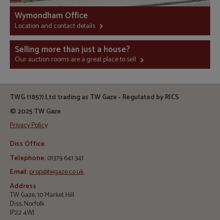
Wymondham Office
Location and contact details
Selling more than just a house?
Our auction rooms are a great place to sell
TWG (1857) Ltd trading as TW Gaze - Regulated by RICS
© 2025 TW Gaze
Privacy Policy
Diss Office
Telephone:
01379 641 341
Email:
prop@twgaze.co.uk
Address
TW Gaze, 10 Market Hill
Diss, Norfolk
IP22 4WJ