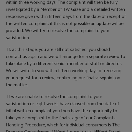
within three working days. The complaint will then be fully
investigated by a Member of TW Gaze and a detailed written
response given within fifteen days from the date of receipt of
the written complaint, if this is not possible an update will be
provided. We will try to resolve the complaint to your
satisfaction.
If, at this stage, you are still not satisfied, you should
contact us again and we will arrange for a separate review to
take place by a different senior member of staff or director.
We will write to you within fifteen working days of receiving
your request for a review, confirming our final viewpoint on
the matter.
If we are unable to resolve the complaint to your
satisfaction or eight weeks have elapsed from the date of
initial written complaint you then have the opportunity to
take your complaint to the final stage of our Complaints
Handling Procedure, which for individual consumers is The