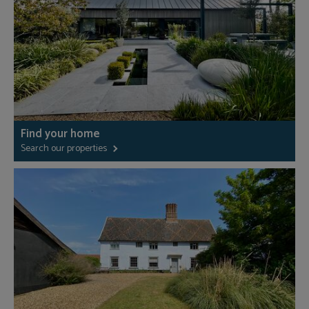
Find your home
Search our properties