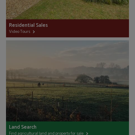
Residential Sales
Video Tours
Land Search
Find agricultural land and property for sale