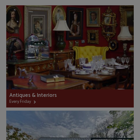
Antiques & Interiors
Every Friday