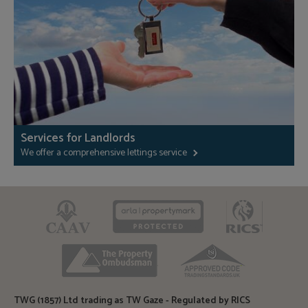
Services for Landlords
We offer a comprehensive lettings service
CAAV
ARLA
RICS
TPO
TSI
TWG (1857) Ltd trading as TW Gaze - Regulated by RICS