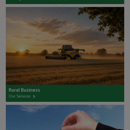
Rural Business
Our Services