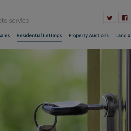
W Gaze
te service
Sales
Residential Lettings
Property Auctions
Land 