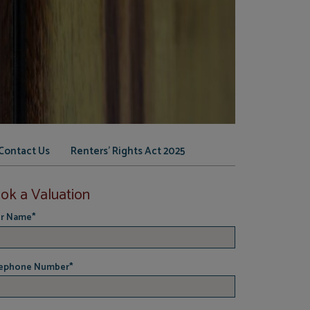
Contact Us
Renters' Rights Act 2025
ok a Valuation
r Name
*
ephone Number
*