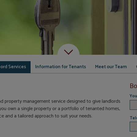
Scroll down to content
ord Services
Information for Tenants
Meet our Team
Bo
You
nd property management service designed to give landlords
u own a single property or a portfolio of tenanted homes,
e and a tailored approach to suit your needs.
Tel