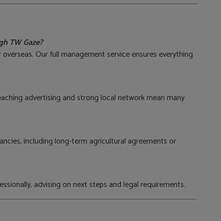
ough TW Gaze?
or overseas. Our full management service ensures everything
eaching advertising and strong local network mean many
ncies, including long-term agricultural agreements or
essionally, advising on next steps and legal requirements.