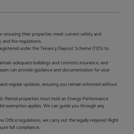
r ensuring their properties meet current safety and
, and fire regulations.
 registered under the Tenancy Deposit Scheme (TDS) to
tain adequate buildings and contents insurance, and
 team can provide guidance and documentation for your
nd regular updates, ensuring you remain informed without
):
Rental properties must hold an Energy Performance
 valid exemption applies. We can guide you through any
e Office regulations, we carry out the legally required Right
sure full compliance.