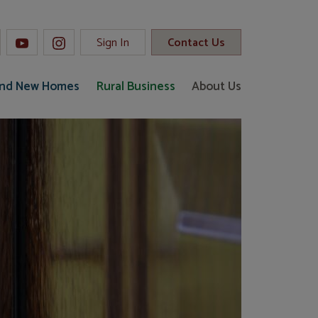
Sign In
Contact Us
and New Homes
Rural Business
About Us