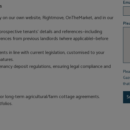
Ema
s
ty on our own website, Rightmove, OnTheMarket, and in our
Ple
rospective tenants’ details and references—including
ferences from previous landlords (where applicable)—before
s in line with current legislation, customised to your
atures.
enancy deposit regulations, ensuring legal compliance and
Plea
Gaze
tha
or long-term agricultural/farm cottage agreements.
S
folios.