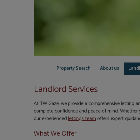
Property Search
About us
Landl
Landlord Services
At TW Gaze, we provide a comprehensive letting a
complete confidence and peace of mind. Whether yo
our experienced
lettings team
offers expert guidanc
What We Offer