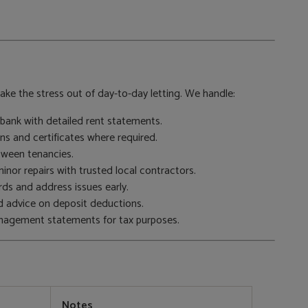
ke the stress out of day-to-day letting. We handle:
bank with detailed rent statements.
ns and certificates where required.
etween tenancies.
nor repairs with trusted local contractors.
ds and address issues early.
nd advice on deposit deductions.
anagement statements for tax purposes.
Notes