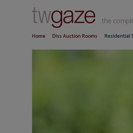
T
the comple
Home
Diss Auction Rooms
Residential 