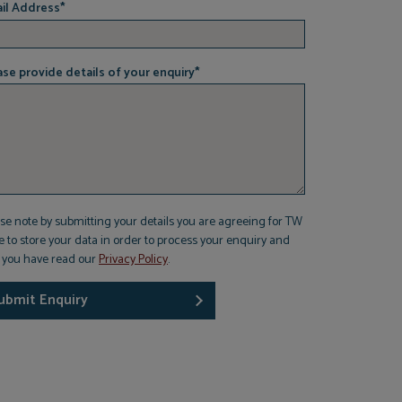
il Address
*
ase provide details of your enquiry
*
se note by submitting your details you are agreeing for TW
 to store your data in order to process your enquiry and
t you have read our
Privacy Policy
.
ubmit Enquiry