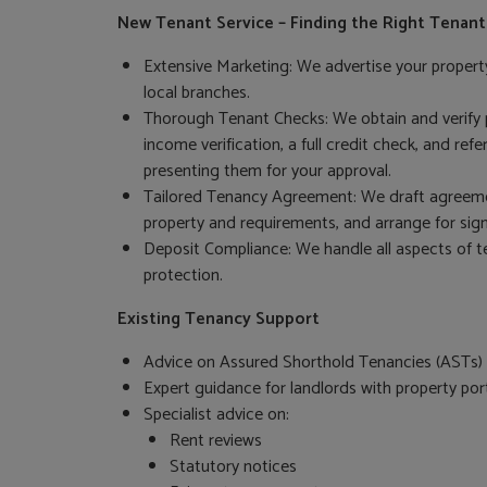
New Tenant Service – Finding the Right Tenant
Extensive Marketing: We advertise your proper
local branches.
Thorough Tenant Checks: We obtain and verify p
income verification, a full credit check, and re
presenting them for your approval.
Tailored Tenancy Agreement: We draft agreement
property and requirements, and arrange for sign
Deposit Compliance: We handle all aspects of t
protection.
Existing Tenancy Support
Advice on Assured Shorthold Tenancies (ASTs) 
Expert guidance for landlords with property port
Specialist advice on:
Rent reviews
Statutory notices