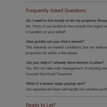
Frequently Asked Questions
Do I need to live locally to let my property thr
No. Many of our landlords live outside the region 
is handled on your behalf.
How quickly can you find a tenant?
This depends on market conditions, but our wide-r
properties let within a few weeks.
Can you help if I already have tenants in place?
Yes. We can take over management of existing tena
Assured Shorthold Tenancies.
What if a tenant stops paying rent?
Our experienced team will handle the situation prof
Ready to Let?