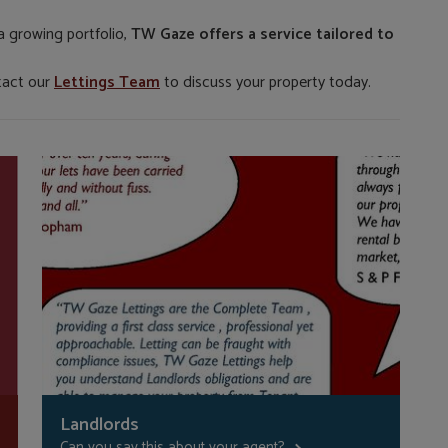
a growing portfolio,
TW Gaze offers a service tailored to
tact our
Lettings Team
to discuss your property today.
Landlords
Can you say this about your agent?