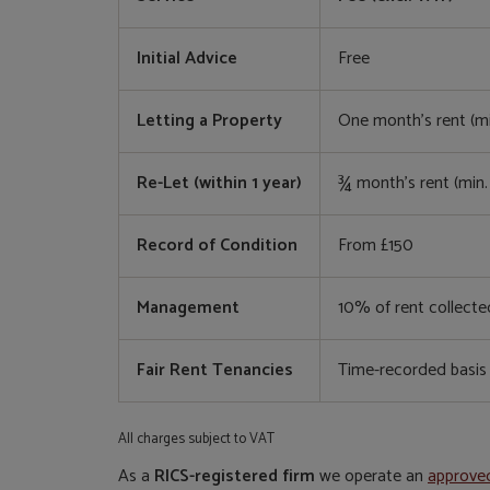
Initial Advice
Free
Letting a Property
One month’s rent (m
Re-Let (within 1 year)
¾ month’s rent (min
Record of Condition
From £150
Management
10% of rent collecte
Fair Rent Tenancies
Time-recorded basis
All charges subject to VAT
As a
RICS-registered firm
we operate an
approve