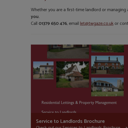
Whether you are a first-time landlord or managing 
you.
Call
01379 650 476
, email
let@twgaze.co.uk
or con
Service to Landlords Brochure
Check out our Services to Landlords Brochure...