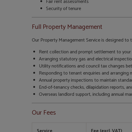
Fair rent assessments
Security of tenure
Full Property Management
Our Property Management Service is designed to ta
Rent collection and prompt settlement to your 
Arranging statutory gas and electrical inspectio
Utility notifications and council tax changes b
Responding to tenant enquiries and arranging mi
Annual property inspections to maintain standar
End-of-tenancy checks, dilapidation reports, a
Overseas landlord support, including annual m
Our Fees
Service
Fee (excl. VAT)