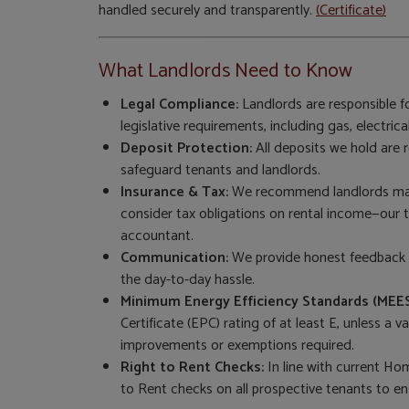
handled securely and transparently.
(Certificate)
What Landlords Need to Know
Legal Compliance:
Landlords are responsible fo
legislative requirements, including gas, electrical
Deposit Protection:
All deposits we hold are
safeguard tenants and landlords.
Insurance & Tax:
We recommend landlords main
consider tax obligations on rental income—our
accountant.
Communication:
We provide honest feedback a
the day-to-day hassle.
Minimum Energy Efficiency Standards (MEES
Certificate (EPC) rating of at least E, unless a
improvements or exemptions required.
Right to Rent Checks:
In line with current Hom
to Rent checks on all prospective tenants to en