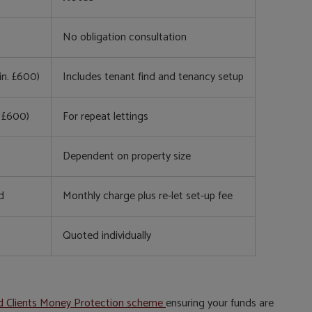
No obligation consultation
in. £600)
Includes tenant find and tenancy setup
. £600)
For repeat lettings
Dependent on property size
d
Monthly charge plus re-let set-up fee
Quoted individually
d Clients Money Protection scheme
ensuring your funds are