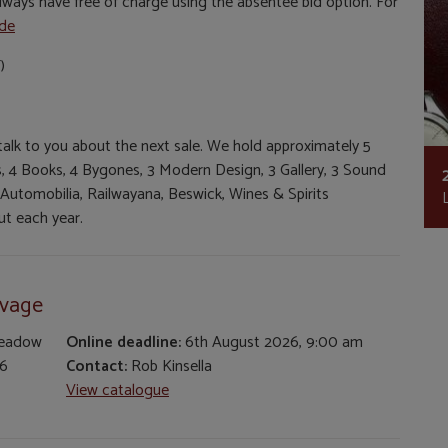
ways have free of charge using the absentee bid option. For
ide
)
 talk to you about the next sale. We hold approximately 5
ues, 4 Books, 4 Bygones, 3 Modern Design, 3 Gallery, 3 Sound
 Automobilia, Railwayana, Beswick, Wines & Spirits
t each year.
lvage
Meadow
Online deadline:
6th August 2026, 9:00 am
26
Contact:
Rob Kinsella
View catalogue