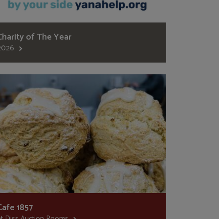
Charity of The Year
2026
Cafe 1857
at Diss Auction Rooms