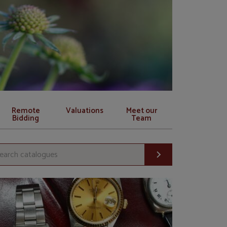
Remote
Valuations
Meet our
Bidding
Team
Search c