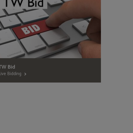
TW Bid
Live Bidding