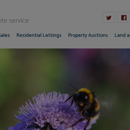
W Gaze
te service
Sales
Residential Lettings
Property Auctions
Land 