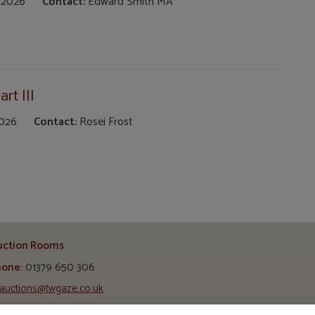
 2026
Contact:
Edward Smith MA
rt III
2026
Contact:
Rosei Frost
uction Rooms
hone:
01379 650 306
auctions@twgaze.co.uk
ss