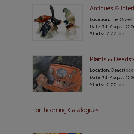
Antiques & Inter
Location:
The Orwell
Date:
7th August 202
Starts:
10:00 am
Plants & Deads
Location:
Deadstock
Date:
7th August 202
Starts:
10:00 am
Forthcoming Catalogues