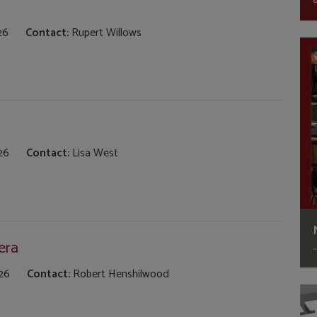
26
Contact:
Rupert Willows
26
Contact:
Lisa West
era
26
Contact:
Robert Henshilwood