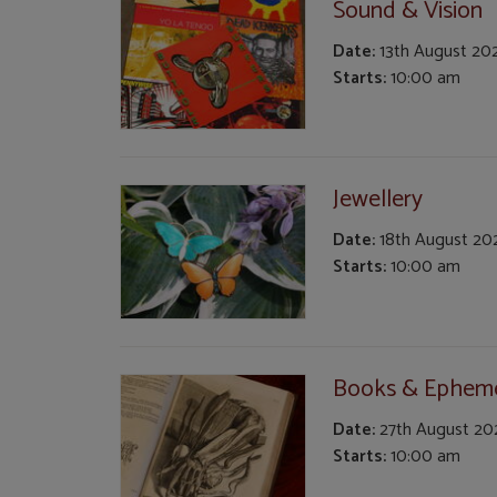
Sound & Vision
Date:
13th August 20
Starts:
10:00 am
Jewellery
Date:
18th August 20
Starts:
10:00 am
Books & Ephem
Date:
27th August 20
Starts:
10:00 am