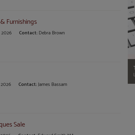
 & Furnishings
 2026
Contact:
Debra Brown
 2026
Contact:
James Bassam
ques Sale