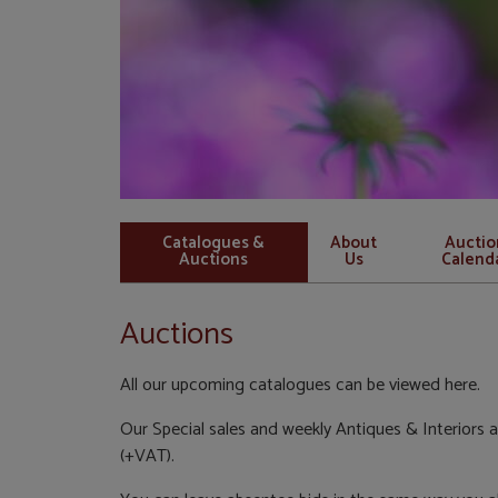
Catalogues &
About
Auctio
Auctions
Us
Calend
Auctions
All our upcoming catalogues can be viewed here.
Our Special sales and weekly Antiques & Interiors a
(+VAT).