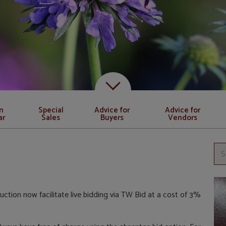
Scroll down to content
n
Special
Advice for
Advice for
ar
Sales
Buyers
Vendors
uction now facilitate live bidding via TW Bid at a cost of 3%