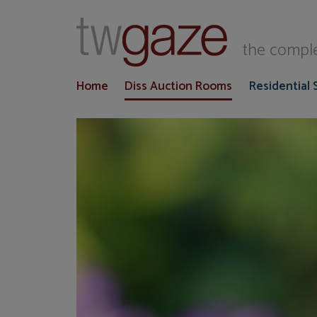
T
the comple
Home
Diss Auction Rooms
Residential 