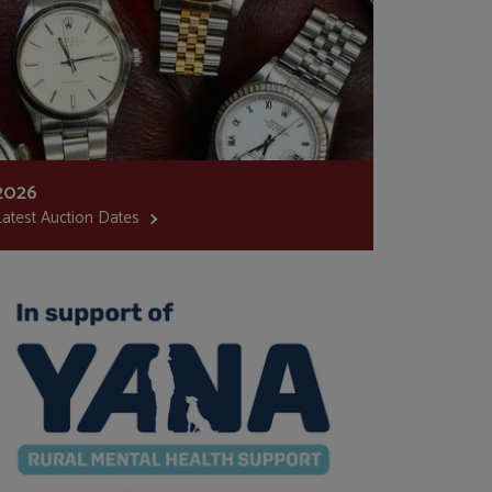
2026
Latest Auction Dates