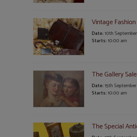
Vintage Fashion
Date:
10th September
Starts:
10:00 am
The Gallery Sale
Date:
15th September
Starts:
10:00 am
The Special Anti