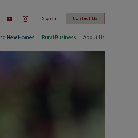
Sign In
Contact Us
and New Homes
Rural Business
About Us