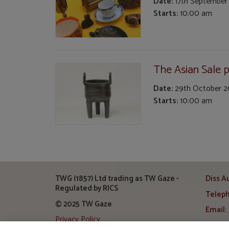
Date:
17th September
Starts:
10:00 am
The Asian Sale pa
Date:
29th October 
Starts:
10:00 am
TWG (1857) Ltd trading as TW Gaze -
Diss A
Regulated by RICS
Telep
© 2025 TW Gaze
Email:
Privacy Policy
Addre