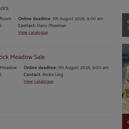
iors
 Room
Online deadline:
7th August 2026, 9:00 am
6
Contact:
Harry Plowman
View catalogue
tock Meadow Sale
 Meadow
Online deadline:
7th August 2026, 9:00 am
6
Contact:
Andre Ling
View catalogue