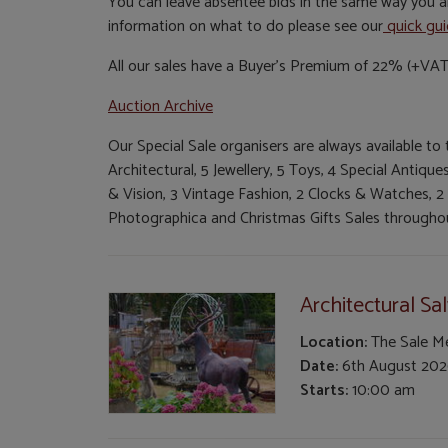
You can leave absentee bids in the same way you al
information on what to do please see our
quick gu
All our sales have a Buyer's Premium of 22% (+VAT
Auction Archive
Our Special Sale organisers are always available to
Architectural, 5 Jewellery, 5 Toys, 4 Special Antiq
& Vision, 3 Vintage Fashion, 2 Clocks & Watches, 2
Photographica and Christmas Gifts Sales throughou
Architectural Sa
Location:
The Sale 
Date:
6th August 20
Starts:
10:00 am