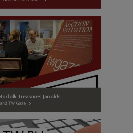
Norfolk Treasures Jarrolds
..and TW Gaze