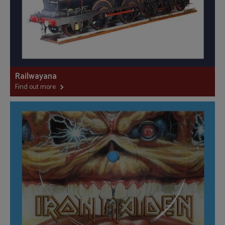
Railwayana
Find out more