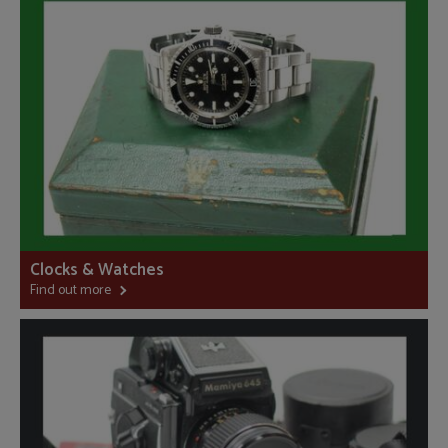
Clocks & Watches
Find out more