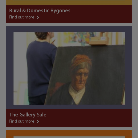
Rural & Domestic Bygones
Find out more
The Gallery Sale
Find out more