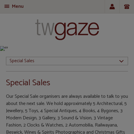
Menu
T
Special Sales
Special Sales
Our Special Sale organisers are always available to talk to you
about the next sale. We hold approximately 5 Architectural, 5
Jewellery, 5 Toys, 4 Special Antiques, 4 Books, 4 Bygones, 3
Modern Design, 3 Gallery, 3 Sound & Vision, 3 Vintage
Fashion, 2 Clocks & Watches, 2 Automobilia, Railwayana,
Beswick, Wines & Spirits Photographica and Christmas Gifts