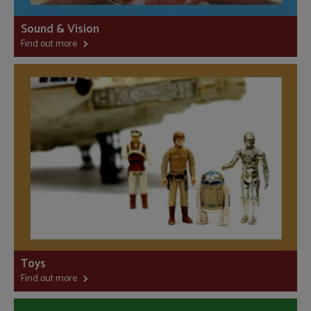
Sound & Vision
Find out more
Toys
Find out more