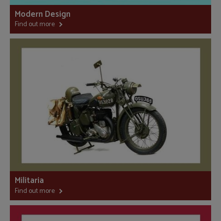
Modern Design
Find out more
Militaria
Find out more