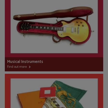
Musical Instruments
Find out more