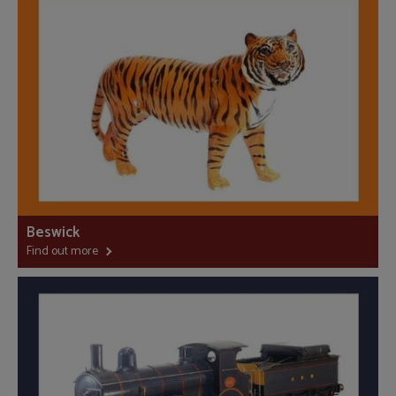
Beswick
Find out more