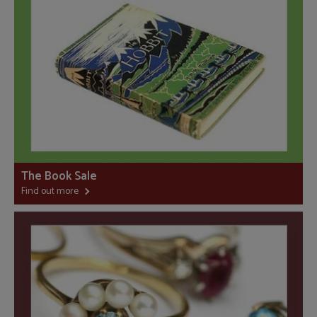
The Book Sale
Find out more