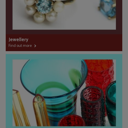
Jewellery
Find out more