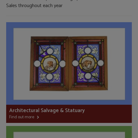
Sales throughout each year
Architectural Salvage & Statuary
Find out more