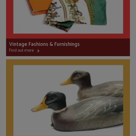
Vintage Fashions & Furnishings
Find out more