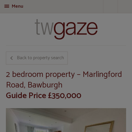
Menu
T
Back to property search
2 bedroom property – Marlingford
Road, Bawburgh
Guide Price £350,000