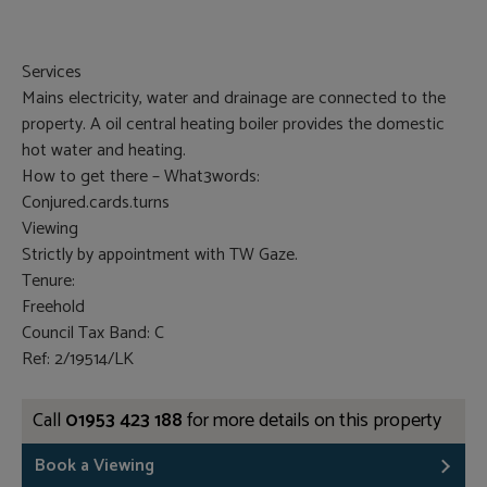
Services
Mains electricity, water and drainage are connected to the
property. A oil central heating boiler provides the domestic
hot water and heating.
How to get there – What3words:
Conjured.cards.turns
Viewing
Strictly by appointment with TW Gaze.
Tenure:
Freehold
Council Tax Band: C
Ref: 2/19514/LK
Call
01953 423 188
for more details on this property
Book a Viewing