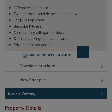
Offered with no chain
Two bedroom semi detached bungalow
Large lounge/diner
Bespoke Kitchen
Conservatory with garden views
Off road parking for several cars
Private enclosed garden
Download brochure
View floor plan
Book a Viewing
Property Details