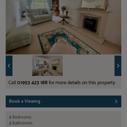
Call
01953 423 188
for more details on this property
Book a Viewing
2
Bedrooms
2
Bathrooms