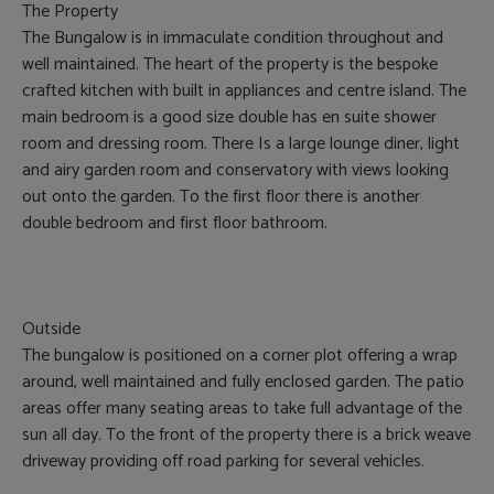
The Property
The Bungalow is in immaculate condition throughout and
well maintained. The heart of the property is the bespoke
crafted kitchen with built in appliances and centre island. The
main bedroom is a good size double has en suite shower
room and dressing room. There Is a large lounge diner, light
and airy garden room and conservatory with views looking
out onto the garden. To the first floor there is another
double bedroom and first floor bathroom.
Outside
The bungalow is positioned on a corner plot offering a wrap
around, well maintained and fully enclosed garden. The patio
areas offer many seating areas to take full advantage of the
sun all day. To the front of the property there is a brick weave
driveway providing off road parking for several vehicles.