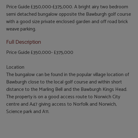
Price Guide £350,000-£375,000. A bright airy two bedroom
semi detached bungalow opposite the Bawburgh golf course
with a good size private enclosed garden and off road brick
weave parking.
Full Description
Price Guide £350,000- £375,000
Location
The bungalow can be found in the popular village location of
Bawburgh close to the local golf course and within short
distance to the Marling Bell and the Bawburgh Kings Head.
The property is on a good access route to Norwich City
centre and A47 giving access to Norfolk and Norwich,
Science park and A11.