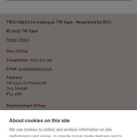
TWG (1857) Ltd trading as TW Gaze - Regulated by RICS
© 2025 TW Gaze
Privacy Policy
Diss Office
Telephone:
01379 641 341
Email:
prop@twgaze.co.uk
Address
TW Gaze, 10 Market Hill
Diss, Norfolk
IP22 4WJ
Wymondham Office
Telephone:
01953 423 188
About cookies on this site
E
mail:
info@twgaze.co.uk
We use cookies to collect and analyse information on site
Address
performance and usage, to provide social media features and to