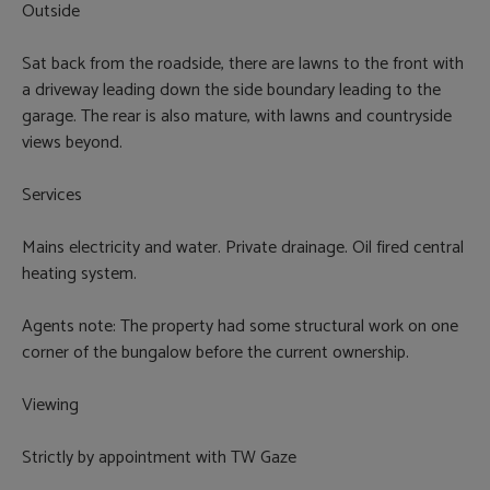
Outside
Sat back from the roadside, there are lawns to the front with
a driveway leading down the side boundary leading to the
garage. The rear is also mature, with lawns and countryside
views beyond.
Services
Mains electricity and water. Private drainage. Oil fired central
heating system.
Agents note: The property had some structural work on one
corner of the bungalow before the current ownership.
Viewing
Strictly by appointment with TW Gaze