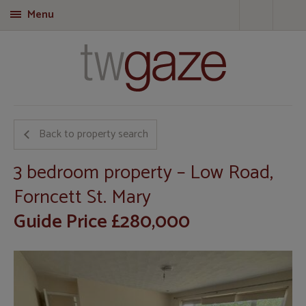
Menu
T
Back to property search
3 bedroom property – Low Road,
Forncett St. Mary
Guide Price £280,000
Call
01953 423 188
for more details on this property