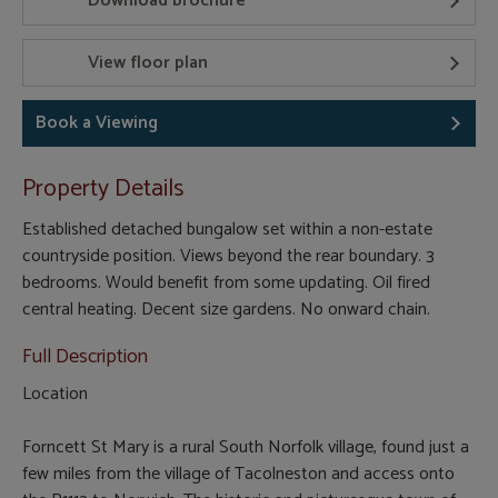
Download brochure
View floor plan
Book a Viewing
Property Details
Established detached bungalow set within a non-estate
countryside position. Views beyond the rear boundary. 3
bedrooms. Would benefit from some updating. Oil fired
central heating. Decent size gardens. No onward chain.
Full Description
Location
Forncett St Mary is a rural South Norfolk village, found just a
few miles from the village of Tacolneston and access onto