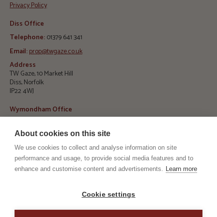
Privacy Policy
Diss Office
Telephone:
01379 641 341
Email:
prop@twgaze.co.uk
Address
TW Gaze, 10 Market Hill
Diss, Norfolk
IP22 4WJ
Wymondham Office
Telephone:
01953 423 188
About cookies on this site
E
mail:
info@twgaze.co.uk
We use cookies to collect and analyse information on site
Address
TW Gaze, 33 Market Street
performance and usage, to provide social media features and to
Wymondham, Norfolk
enhance and customise content and advertisements.
Learn more
NR18 0AJ
RICS
ARLA
Cookie settings