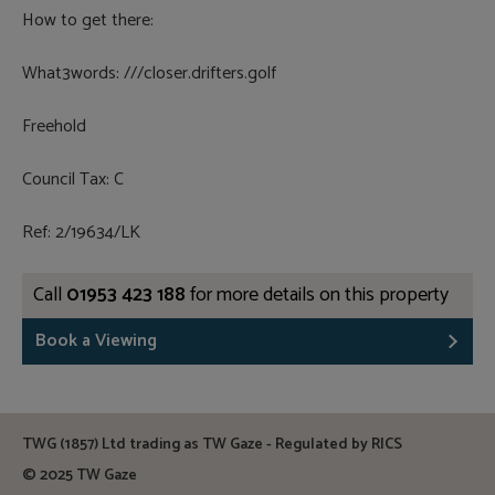
How to get there:
What3words: ///closer.drifters.golf
Freehold
Council Tax: C
Ref: 2/19634/LK
Call
01953 423 188
for more details on this property
Book a Viewing
TWG (1857) Ltd trading as TW Gaze - Regulated by RICS
© 2025 TW Gaze