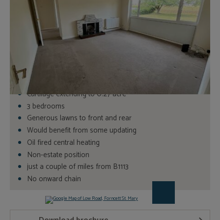
Book a Viewing
3
Bedrooms
1
Bathrooms
Detached bungalow
Curtilage extending to 0.27 acre
3 bedrooms
Generous lawns to front and rear
Would benefit from some updating
Oil fired central heating
Non-estate position
just a couple of miles from B1113
No onward chain