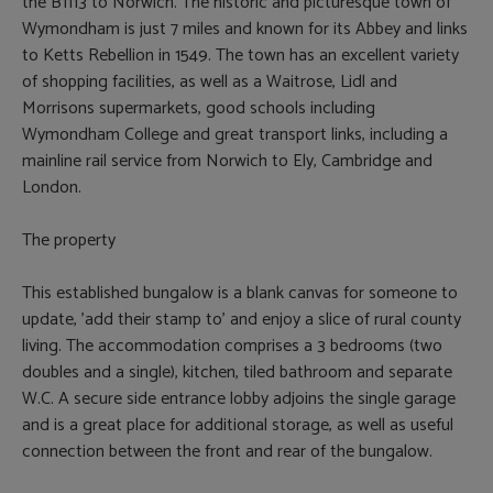
the B1113 to Norwich. The historic and picturesque town of
Wymondham is just 7 miles and known for its Abbey and links
to Ketts Rebellion in 1549. The town has an excellent variety
of shopping facilities, as well as a Waitrose, Lidl and
Morrisons supermarkets, good schools including
Wymondham College and great transport links, including a
mainline rail service from Norwich to Ely, Cambridge and
London.
The property
This established bungalow is a blank canvas for someone to
update, 'add their stamp to' and enjoy a slice of rural county
living. The accommodation comprises a 3 bedrooms (two
doubles and a single), kitchen, tiled bathroom and separate
W.C. A secure side entrance lobby adjoins the single garage
and is a great place for additional storage, as well as useful
connection between the front and rear of the bungalow.