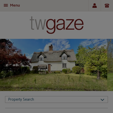
Menu
T
Property Search