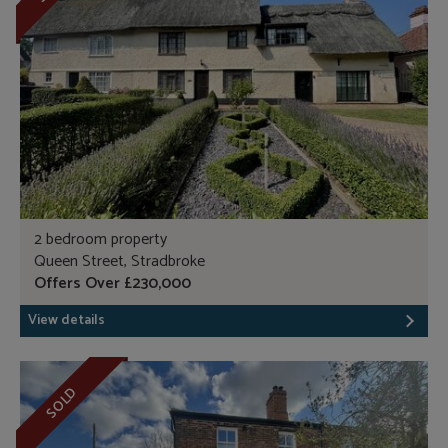
2 bedroom property
Queen Street, Stradbroke
Offers Over £230,000
View details
SOLD