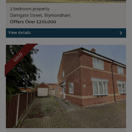
2 bedroom property
Damgate Street, Wymondham
Offers Over £210,000
View details
SOLD