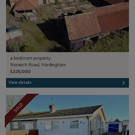
4 bedroom property
Norwich Road, Hardingham
£225,000
View details
SOLD