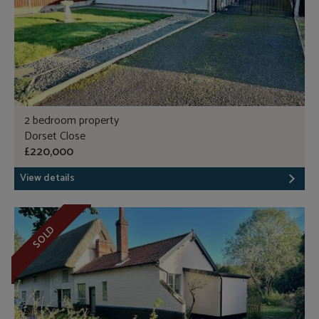
2 bedroom property
Dorset Close
£220,000
View details
SOLD