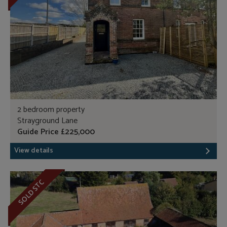
2 bedroom property
Strayground Lane
Guide Price £225,000
View details
SOLD STC