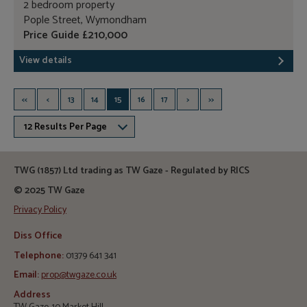
2 bedroom property
Pople Street, Wymondham
Price Guide £210,000
View details
<<
<
13
14
15
16
17
>
>>
12 Results Per Page
TWG (1857) Ltd trading as TW Gaze - Regulated by RICS
© 2025 TW Gaze
Privacy Policy
Diss Office
Telephone:
01379 641 341
Email:
prop@twgaze.co.uk
Address