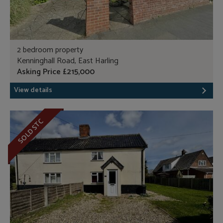
2 bedroom property
Kenninghall Road, East Harling
Asking Price £215,000
View details
SOLD STC