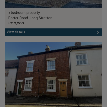
3 bedroom property
Porter Road, Long Stratton
£210,000
View details