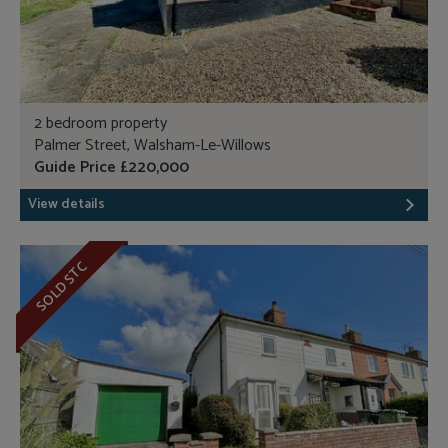
2 bedroom property
Palmer Street, Walsham-Le-Willows
Guide Price £220,000
View details
SOLD STC