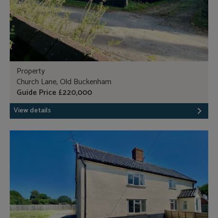
Property
Church Lane, Old Buckenham
Guide Price £220,000
View details