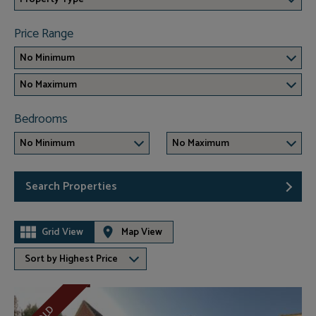
Price Range
No Minimum
No Maximum
Bedrooms
No Minimum
No Maximum
Search Properties
Grid View
Map View
Sort by Highest Price