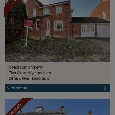
SOLD
3 bedroom property
Elan Close, Wymondham
Offers Over £230,000
View details
SOLD STC