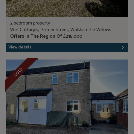
2 bedroom property
Well Cottages, Palmer Street, Walsham-Le-Willows
Offers In The Region Of £215,000
View details
SOLD