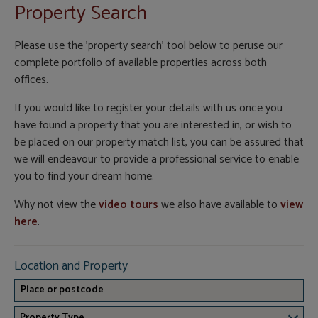
Property Search
Please use the 'property search' tool below to peruse our
complete portfolio of available properties across both
offices.
If you would like to register your details with us once you
have found a property that you are interested in, or wish to
be placed on our property match list, you can be assured that
we will endeavour to provide a professional service to enable
you to find your dream home.
Why not view the
video tours
we also have available to
view
here
.
Location and Property
Property Type