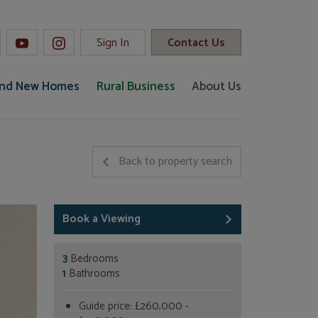
Sign In
Contact Us
and New Homes
Rural Business
About Us
Back to property search
Book a Viewing
3
Bedrooms
1
Bathrooms
Guide price: £260,000 -