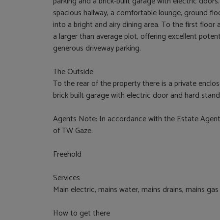
parking and a brick-built garage with electric doo
spacious hallway, a comfortable lounge, ground fl
into a bright and airy dining area. To the first flo
a larger than average plot, offering excellent poten
generous driveway parking.
The Outside
To the rear of the property there is a private enclo
brick built garage with electric door and hard stan
Agents Note: In accordance with the Estate Agents
of TW Gaze.
Freehold
Services
Main electric, mains water, mains drains, mains gas
How to get there