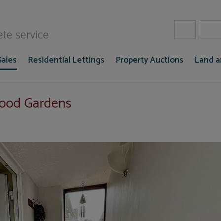
W Gaze
te service
Sales
Residential Lettings
Property Auctions
Land 
wood Gardens