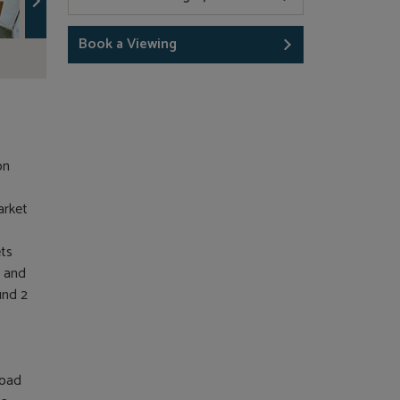
Book a Viewing
on
arket
ets
s and
und 2
road