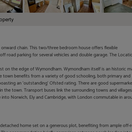
roperty
 onward chain. This two/three bedroom house offers flexible
off road parking for several vehicles and double garage. The Locati
West on the edge of Wymondham. Wymondham itself is an historic m
he town benefits from a variety of good schooling, both primary and
oasting an 'outstanding' Ofsted rating. There are good supermark
n the town. Transport buses link the surrounding towns and village
line into Norwich, Ely and Cambridge, with London commutable in aro
 detached home set on a generous plot, benefiting from ample off-