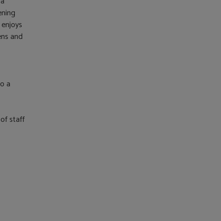
 a
ening
 enjoys
dens and
to a
of staff