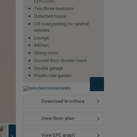
£270,000
Two/three bedroom
Detached house
Off road parking for several
vehicles
Lounge
Kitchen
Dining room
Ground floor shower room
Double garage
Private rear garden
Download brochure
View floor plan
View EPC graph