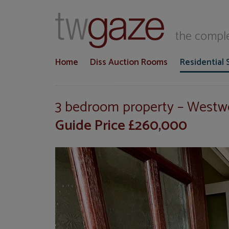
T
the comple
Home
Diss Auction Rooms
Residential 
3 bedroom property – West
Guide Price £260,000