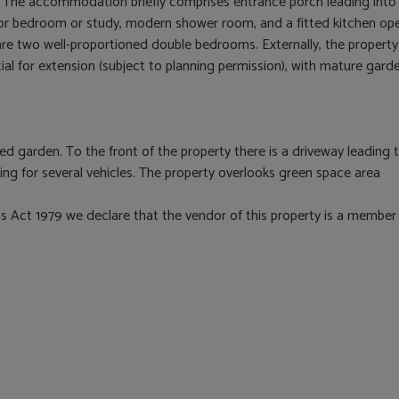
rs. The accommodation briefly comprises entrance porch leading into
oor bedroom or study, modern shower room, and a fitted kitchen op
or are two well-proportioned double bedrooms. Externally, the property
tial for extension (subject to planning permission), with mature gar
sed garden. To the front of the property there is a driveway leading 
ding for several vehicles. The property overlooks green space area
 Act 1979 we declare that the vendor of this property is a member 