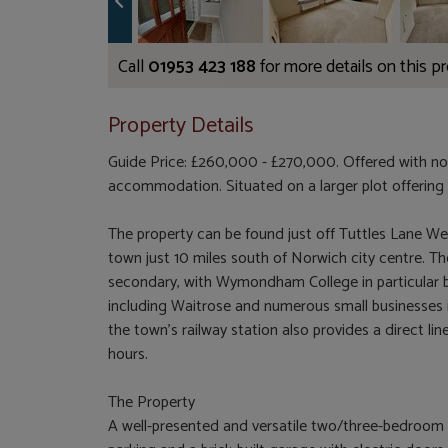
Call
01953 423 188
for more details on this p
Property Details
Guide Price: £260,000 - £270,000. Offered with no
accommodation. Situated on a larger plot offering 
The property can be found just off Tuttles Lane 
town just 10 miles south of Norwich city centre. T
secondary, with Wymondham College in particular b
including Waitrose and numerous small businesses i
the town's railway station also provides a direct 
hours.
The Property
A well-presented and versatile two/three-bedroom