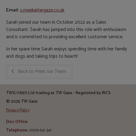
Email:
s.meek@twgaze.co.uk
Sarah joined our team in October 2022 as a Sales
Consultant. Sarah has jumped into this role with enthusiasm
and is committed to providing excellent customer service.
In her spare time Sarah enjoys spending time with her family
and dogs and taking trips to beach!
Back to Meet our Team
TWG (1857) Ltd trading as TW Gaze - Regulated by RICS
© 2025 TW Gaze
Privacy Policy
Diss Office
Telephone:
01379 641 341