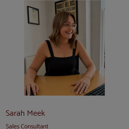
Sarah Meek
Sales Consultant