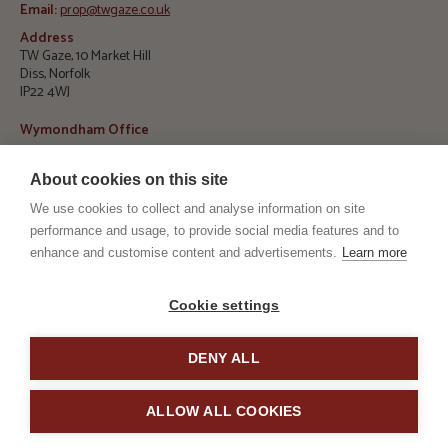
Email:
prop@twgaze.co.uk
Address
TW Gaze, 10 Market Hill
Diss, Norfolk
IP22 4WJ
Wymondham Office
Telephone:
01953 423 188
About cookies on this site
E
mail:
info@twgaze.co.uk
We use cookies to collect and analyse information on site
Address
TW Gaze, 33 Market Street
performance and usage, to provide social media features and to
Wymondham, Norfolk
enhance and customise content and advertisements.
Learn more
NR18 0AJ
RICS
ARLA
Cookie settings
DENY ALL
TPO
TSI
ALLOW ALL COOKIES