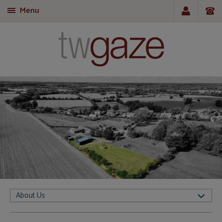
Menu
T
About Us