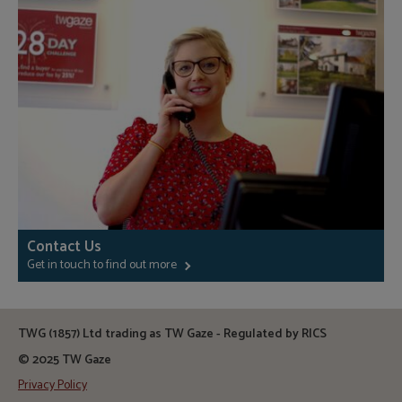
Contact Us
Get in touch to find out more
TWG (1857) Ltd trading as TW Gaze - Regulated by RICS
© 2025 TW Gaze
Privacy Policy