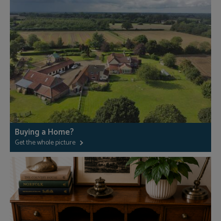
Buying a Home?
Get the whole picture