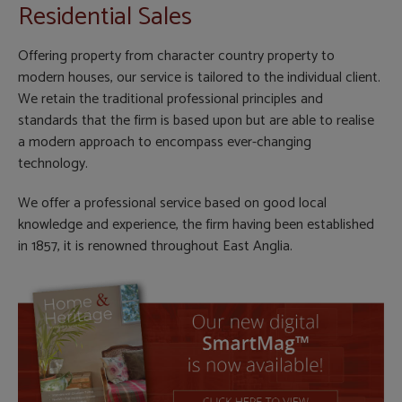
Residential Sales
Offering property from character country property to
modern houses, our service is tailored to the individual client.
We retain the traditional professional principles and
standards that the firm is based upon but are able to realise
a modern approach to encompass ever-changing
technology.
We offer a professional service based on good local
knowledge and experience, the firm having been established
in 1857, it is renowned throughout East Anglia.