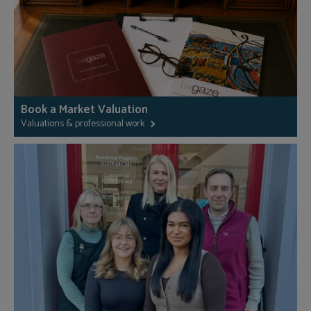
Book a Market Valuation
Valuations & professional work