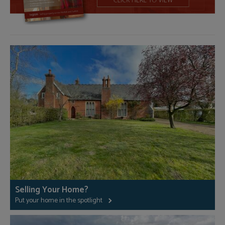
Selling Your Home?
Put your home in the spotlight