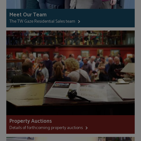
Meet Our Team
The TW Gaze Residential Sales team
Property Auctions
Details of forthcoming property auctions