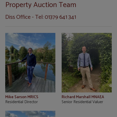
Property Auction Team
Diss Office - Tel: 01379 641 341
Mike Sarson MRICS
Richard Marshall MNAEA
Residential Director
Senior Residential Valuer