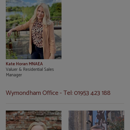
Kate Horan MNAEA
Valuer & Residential Sales
Manager
Wymondham Office - Tel: 01953 423 188