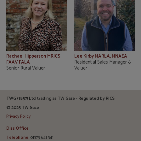
Rachael Hipperson MRICS
Lee Kirby MARLA, MNAEA
FAAV FALA
Residential Sales Manager &
Senior Rural Valuer
Valuer
TWG (1857) Ltd trading as TW Gaze - Regulated by RICS
© 2025 TW Gaze
Privacy Policy
Diss Office
Telephone:
01379 641 341