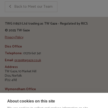
Back to Meet our Team
TWG (1857) Ltd trading as TW Gaze - Regulated by RICS
© 2025 TW Gaze
Privacy Policy
Diss Office
Telephone:
01379 641 341
Email:
prop@twgaze.co.uk
Address
TW Gaze, 10 Market Hill
Diss, Norfolk
IP22 4WJ
Wymondham Office
Telephone:
01953 423 188
About cookies on this site
E
mail:
info@twgaze.co.uk