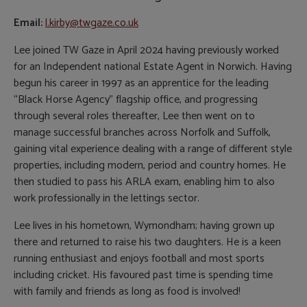
Email:
l.kirby@twgaze.co.uk
Lee joined TW Gaze in April 2024 having previously worked
for an Independent national Estate Agent in Norwich. Having
begun his career in 1997 as an apprentice for the leading
“Black Horse Agency” flagship office, and progressing
through several roles thereafter, Lee then went on to
manage successful branches across Norfolk and Suffolk,
gaining vital experience dealing with a range of different style
properties, including modern, period and country homes. He
then studied to pass his ARLA exam, enabling him to also
work professionally in the lettings sector.
Lee lives in his hometown, Wymondham; having grown up
there and returned to raise his two daughters. He is a keen
running enthusiast and enjoys football and most sports
including cricket. His favoured past time is spending time
with family and friends as long as food is involved!