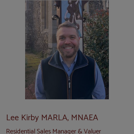
Lee Kirby MARLA, MNAEA
Residential Sales Manager & Valuer