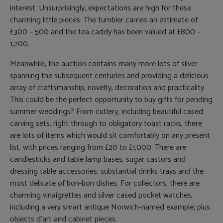
interest. Unsurprisingly, expectations are high for these
charming little pieces. The tumbler carries an estimate of
£300 – 500 and the tea caddy has been valued at £800 –
1,200.
Meanwhile, the auction contains many more lots of silver
spanning the subsequent centuries and providing a delicious
array of craftsmanship, novelty, decoration and practicality.
This could be the perfect opportunity to buy gifts for pending
summer weddings? From cutlery, including beautiful cased
carving sets, right through to obligatory toast racks, there
are lots of items which would sit comfortably on any present
list, with prices ranging from £20 to £1,000. There are
candlesticks and table lamp bases, sugar castors and
dressing table accessories, substantial drinks trays and the
most delicate of bon-bon dishes. For collectors, there are
charming vinaigrettes and silver cased pocket watches,
including a very smart antique Norwich-named example; plus
objects d’art and cabinet pieces.