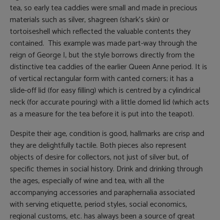
tea, so early tea caddies were small and made in precious
materials such as silver, shagreen (shark’s skin) or
tortoiseshell which reflected the valuable contents they
contained. This example was made part-way through the
reign of George I, but the style borrows directly from the
distinctive tea caddies of the earlier Queen Anne period. It is
of vertical rectangular form with canted corners; it has a
slide-off lid (for easy filling) which is centred by a cylindrical
neck (for accurate pouring) with a little domed lid (which acts
as a measure for the tea before it is put into the teapot).
Despite their age, condition is good, hallmarks are crisp and
they are delightfully tactile. Both pieces also represent
objects of desire for collectors, not just of silver but, of
specific themes in social history. Drink and drinking through
the ages, especially of wine and tea, with all the
accompanying accessories and paraphernalia associated
with serving etiquette, period styles, social economics,
regional customs, etc. has always been a source of great