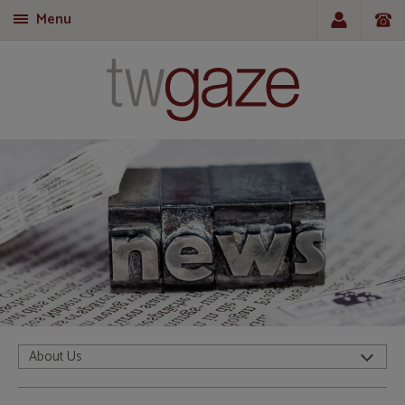
Menu
T
About Us