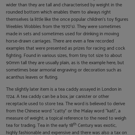
wider than they are tall and characterised by weight in the
rounded bottom which enables them to always right
themselves (a little like the once popular children’s toy figures
Weebles Wobbles from the 1970’s). They were sometimes
made in sets and sometimes used for drinking in moving
horse-drawn carriages. There are even a few recorded
examples that were presented as prizes for racing and cock
fighting. Found in various sizes, from tiny tot size to about
90mm tall they are usually plain, as is the example here, but
sometimes bear armorial engraving or decoration such as
acanthus leaves or fluting.
The slightly later item is a tea caddy assayed in London in
1724. A tea caddy can be a box, jar canister or other
receptacle used to store tea. The word is believed to derive
from the Chinese word “catty” or the Malay word “kati”, a
measure of weight; a topical reference to the need to weigh
th
tea for trading. Tea in the early 18
Century was exotic,
highly fashionable and expensive and there was also a tax on