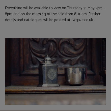
Everything will be available to view on Thursday 31 May 2pm –
8pm and on the morning of the sale from 8.30am. Further
details and catalogues will be posted at twgaze.co.uk.