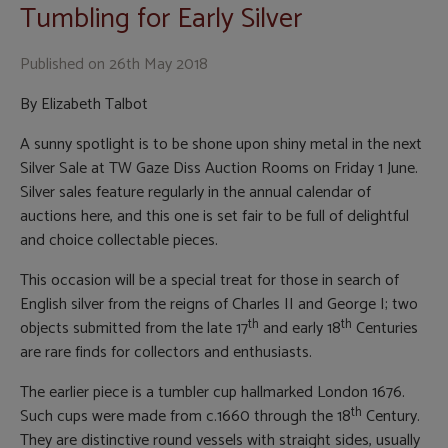
Tumbling for Early Silver
Published on
26th May 2018
By Elizabeth Talbot
A sunny spotlight is to be shone upon shiny metal in the next
Silver Sale at TW Gaze Diss Auction Rooms on Friday 1 June.
Silver sales feature regularly in the annual calendar of
auctions here, and this one is set fair to be full of delightful
and choice collectable pieces.
This occasion will be a special treat for those in search of
English silver from the reigns of Charles II and George I; two
th
th
objects submitted from the late 17
and early 18
Centuries
are rare finds for collectors and enthusiasts.
The earlier piece is a tumbler cup hallmarked London 1676.
th
Such cups were made from c.1660 through the 18
Century.
They are distinctive round vessels with straight sides, usually