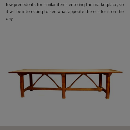
few precedents for similar items entering the marketplace, so
it will be interesting to see what appetite there is for it on the
day.