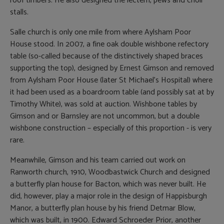
roof timbers. He also designed the lectern, pews and choir
stalls.
Salle church is only one mile from where Aylsham Poor
House stood. In 2007, a fine oak double wishbone refectory
table (so-called because of the distinctively shaped braces
supporting the top), designed by Ernest Gimson and removed
from Aylsham Poor House (later St Michael’s Hospital) where
it had been used as a boardroom table (and possibly sat at by
Timothy White), was sold at auction. Wishbone tables by
Gimson and or Barnsley are not uncommon, but a double
wishbone construction – especially of this proportion - is very
rare.
Meanwhile, Gimson and his team carried out work on
Ranworth church, 1910, Woodbastwick Church and designed
a butterfly plan house for Bacton, which was never built. He
did, however, play a major role in the design of Happisburgh
Manor, a butterfly plan house by his friend Detmar Blow,
which was built, in 1900. Edward Schroeder Prior, another