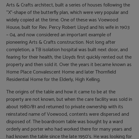
Arts & Crafts architect, built a series of houses following the
“X”-shape of the butterfly plan, which were very popular and
widely copied at the time. One of these was Voewood
House, built for Rev. Percy Robert Lloyd and his wife in 1903
– 04, and now considered an important example of
pioneering Arts & Crafts construction. Not long after
completion, a TB isolation hospital was built next door, and
fearing for their health, the Lloyds first quickly rented out the
property and then sold it. Over the years it became known as
Home Place Convalescent Home and later Thornfield
Residential Home for the Elderly, High Kelling.
The origins of the table and how it came to be at the
property are not known, but when the care facility was sold in
about 1980/81 and returned to private ownership with its
reinstated name of Voewood, contents were dispersed and
disposed of. The boardroom table was bought by a ward
orderly and porter who had worked there for many years and
had known the table since the late 1950’s. He was looking for