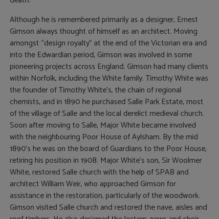
death.
Although he is remembered primarily as a designer, Ernest
Gimson always thought of himself as an architect. Moving
amongst “design royalty” at the end of the Victorian era and
into the Edwardian period, Gimson was involved in some
pioneering projects across England. Gimson had many clients
within Norfolk, including the White family. Timothy White was
the founder of Timothy White’s, the chain of regional
chemists, and in 1890 he purchased Salle Park Estate, most
of the village of Salle and the local derelict medieval church.
Soon after moving to Salle, Major White became involved
with the neighbouring Poor House of Aylsham. By the mid
1890’s he was on the board of Guardians to the Poor House,
retiring his position in 1908. Major White’s son, Sir Woolmer
White, restored Salle church with the help of SPAB and
architect William Weir, who approached Gimson for
assistance in the restoration, particularly of the woodwork.
Gimson visited Salle church and restored the nave, aisles and