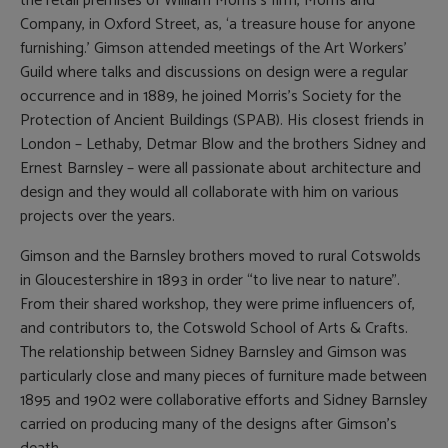
the retail premises of William Morris’s firm, Morris and
Company, in Oxford Street, as, ‘a treasure house for anyone
furnishing.’ Gimson attended meetings of the Art Workers’
Guild where talks and discussions on design were a regular
occurrence and in 1889, he joined Morris’s Society for the
Protection of Ancient Buildings (SPAB). His closest friends in
London – Lethaby, Detmar Blow and the brothers Sidney and
Ernest Barnsley – were all passionate about architecture and
design and they would all collaborate with him on various
projects over the years.
Gimson and the Barnsley brothers moved to rural Cotswolds
in Gloucestershire in 1893 in order “to live near to nature”.
From their shared workshop, they were prime influencers of,
and contributors to, the Cotswold School of Arts & Crafts.
The relationship between Sidney Barnsley and Gimson was
particularly close and many pieces of furniture made between
1895 and 1902 were collaborative efforts and Sidney Barnsley
carried on producing many of the designs after Gimson’s