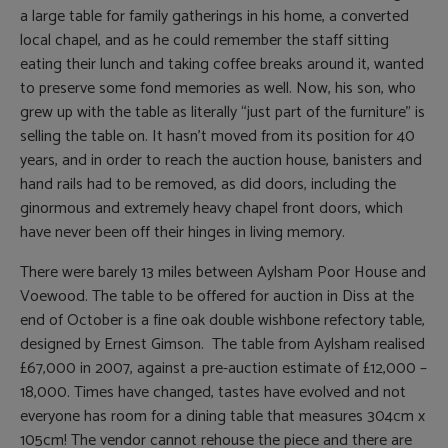
a large table for family gatherings in his home, a converted
local chapel, and as he could remember the staff sitting
eating their lunch and taking coffee breaks around it, wanted
to preserve some fond memories as well. Now, his son, who
grew up with the table as literally “just part of the furniture” is
selling the table on. It hasn’t moved from its position for 40
years, and in order to reach the auction house, banisters and
hand rails had to be removed, as did doors, including the
ginormous and extremely heavy chapel front doors, which
have never been off their hinges in living memory.
There were barely 13 miles between Aylsham Poor House and
Voewood. The table to be offered for auction in Diss at the
end of October is a fine oak double wishbone refectory table,
designed by Ernest Gimson. The table from Aylsham realised
£67,000 in 2007, against a pre-auction estimate of £12,000 –
18,000. Times have changed, tastes have evolved and not
everyone has room for a dining table that measures 304cm x
105cm! The vendor cannot rehouse the piece and there are