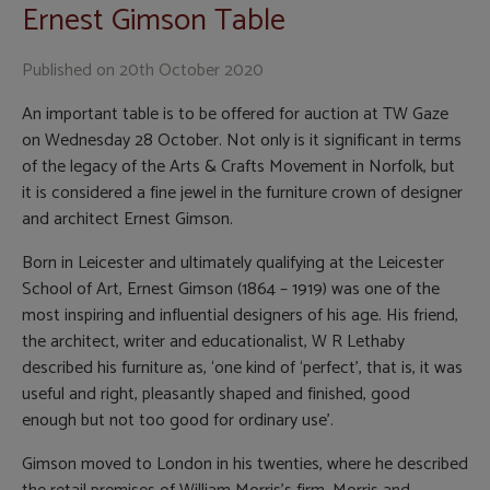
Ernest Gimson Table
Published on
20th October 2020
An important table is to be offered for auction at TW Gaze
on Wednesday 28 October. Not only is it significant in terms
of the legacy of the Arts & Crafts Movement in Norfolk, but
it is considered a fine jewel in the furniture crown of designer
and architect Ernest Gimson.
Born in Leicester and ultimately qualifying at the Leicester
School of Art, Ernest Gimson (1864 – 1919) was one of the
most inspiring and influential designers of his age. His friend,
the architect, writer and educationalist, W R Lethaby
described his furniture as, ‘one kind of ‘perfect’, that is, it was
useful and right, pleasantly shaped and finished, good
enough but not too good for ordinary use’.
Gimson moved to London in his twenties, where he described