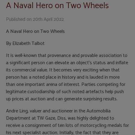
A Naval Hero on Two Wheels
Published on
20th April 2022
A Naval Hero on Two Wheels
By Elizabeth Talbot
It is well-known that provenance and provable association to
a significant person can elevate an object’s status and inflate
its commercial value. It becomes very exciting when that
person has a noted place in history and is lauded in more
than one important arena of interest. Parties competing for
legitimate custodianship of such noted artefacts help push
up prices at auction and can generate surprising results.
Andre Ling, valuer and auctioneer in the Automobilia
Department at TW Gaze, Diss, was highly delighted to
receive a consignment of ten lots of motorcycling medals for
his next specialist auction. Initially, the fact that they are