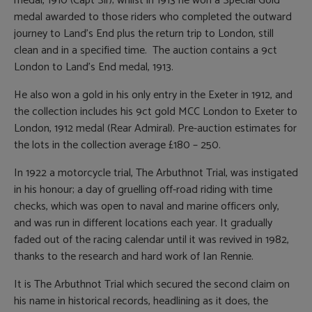
medal, 1910 (Capt Sir); whilst in 1913 he won a Special Gold
medal awarded to those riders who completed the outward
journey to Land’s End plus the return trip to London, still
clean and in a specified time. The auction contains a 9ct
London to Land’s End medal, 1913.
He also won a gold in his only entry in the Exeter in 1912, and
the collection includes his 9ct gold MCC London to Exeter to
London, 1912 medal (Rear Admiral). Pre-auction estimates for
the lots in the collection average £180 – 250.
In 1922 a motorcycle trial, The Arbuthnot Trial, was instigated
in his honour; a day of gruelling off-road riding with time
checks, which was open to naval and marine officers only,
and was run in different locations each year. It gradually
faded out of the racing calendar until it was revived in 1982,
thanks to the research and hard work of Ian Rennie.
It is The Arbuthnot Trial which secured the second claim on
his name in historical records, headlining as it does, the