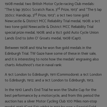
1908 medal; two British Motor Cycle-racing Club medals:
rd
”The 5 lap 350cc Scratch Race, 3
Prize, 1913” and “The 5 lap
rd
350cc Handicap, 3
Prize, 1913”; a 9ct two tone gold
Newcastle & District MCC Reliability Trial medal, 1908; a 9ct
two tone gold Newcastle & District MCC Reliability Trial
special prize medal, 1908; and a 15ct gold Auto Cycle Union
Lands End to John O’ Groats medal, 1908 (Capt).
Between 1908 and 1914 he won five gold medals in the
Edinburgh Trial. TW Gaze have some of these in their sale,
and it is interesting to note how the medals’ engraving also
charts Arbuthnot’s rise in naval rank:
A 9ct London to Edinburgh, 1911 (Commodore); a 9ct London
to Edinburgh, 1912; and a 9ct London to Edinburgh, 1913.
In the 1910 Land’s End Trial he won the Shulte Cup for the
best performance by a motorcycle, and from this period the
auction has a silver Motor Cycling Club 100 Miles non-stop