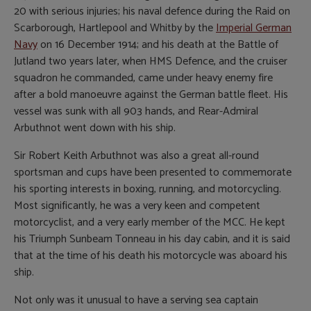
20 with serious injuries; his naval defence during the Raid on
Scarborough, Hartlepool and Whitby by the
Imperial German
Navy
on 16 December 1914; and his death at the Battle of
Jutland two years later, when HMS Defence, and the cruiser
squadron he commanded, came under heavy enemy fire
after a bold manoeuvre against the German battle fleet. His
vessel was sunk with all 903 hands, and Rear-Admiral
Arbuthnot went down with his ship.
Sir Robert Keith Arbuthnot was also a great all-round
sportsman and cups have been presented to commemorate
his sporting interests in boxing, running, and motorcycling.
Most significantly, he was a very keen and competent
motorcyclist, and a very early member of the MCC. He kept
his Triumph Sunbeam Tonneau in his day cabin, and it is said
that at the time of his death his motorcycle was aboard his
ship.
Not only was it unusual to have a serving sea captain