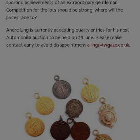
sporting achievements of an extraordinary gentleman.
Competition for the lots should be strong: where will the
prices race to?
Andre Ling is currently accepting quality entries for his next
Automobilia auction to be held on 23 June. Please make
contact early to avoid disappointment
a.ling@twgaze.co.uk
.