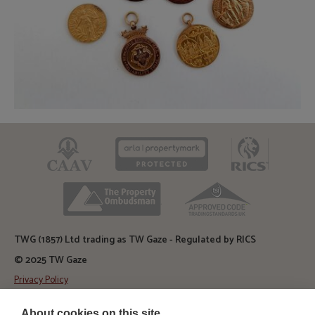
CAAV
ARLA
RICS
TPO
TSI
TWG (1857) Ltd trading as TW Gaze - Regulated by RICS
© 2025 TW Gaze
Privacy Policy
Diss Auction Rooms
About cookies on this site