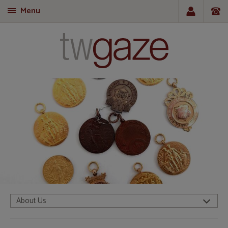
Menu
T
About Us