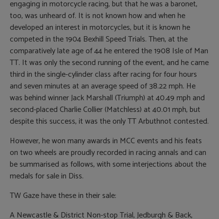
engaging in motorcycle racing, but that he was a baronet,
too, was unheard of. It is not known how and when he
developed an interest in motorcycles, but it is known he
competed in the 1904 Bexhill Speed Trials. Then, at the
comparatively late age of 44 he entered the 1908 Isle of Man
TT. It was only the second running of the event, and he came
third in the single-cylinder class after racing for four hours
and seven minutes at an average speed of 38.22 mph. He
was behind winner Jack Marshall (Triumph) at 40.49 mph and
second-placed Charlie Collier (Matchless) at 40.01 mph, but
despite this success, it was the only TT Arbuthnot contested.
However, he won many awards in MCC events and his feats
on two wheels are proudly recorded in racing annals and can
be summarised as follows, with some interjections about the
medals for sale in Diss.
TW Gaze have these in their sale:
A Newcastle & District Non-stop Trial, Jedburgh & Back,