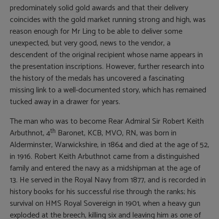
predominately solid gold awards and that their delivery
coincides with the gold market running strong and high, was
reason enough for Mr Ling to be able to deliver some
unexpected, but very good, news to the vendor, a
descendent of the original recipient whose name appears in
the presentation inscriptions. However, further research into
the history of the medals has uncovered a fascinating
missing link to a well-documented story, which has remained
tucked away in a drawer for years.
The man who was to become Rear Admiral Sir Robert Keith
th
Arbuthnot, 4
Baronet, KCB, MVO, RN, was born in
Alderminster, Warwickshire, in 1864 and died at the age of 52,
in 1916. Robert Keith Arbuthnot came from a distinguished
family and entered the navy as a midshipman at the age of
13. He served in the Royal Navy from 1877, and is recorded in
history books for his successful rise through the ranks; his
survival on HMS Royal Sovereign in 1901, when a heavy gun
exploded at the breech, killing six and leaving him as one of