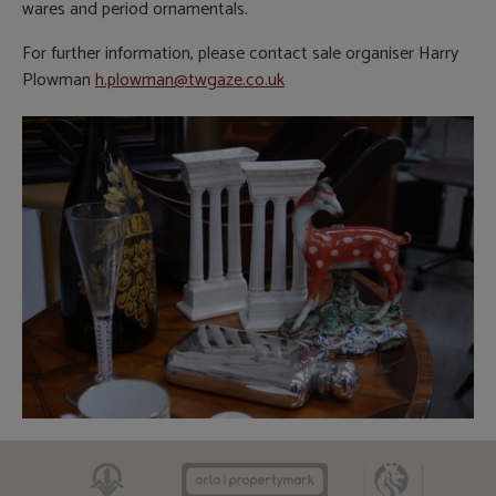
wares and period ornamentals.
For further information, please contact sale organiser Harry
Plowman
h.plowman@twgaze.co.uk
CAAV
ARLA
RICS