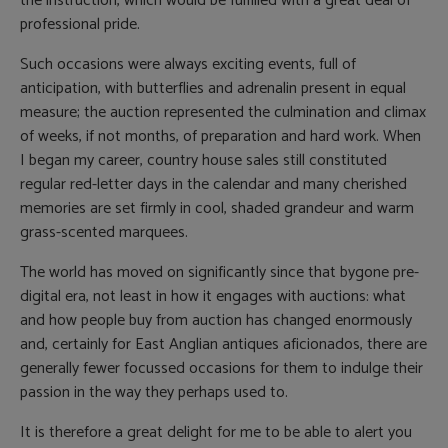
the instruction, which would be fulfilled with a great deal of
professional pride.
Such occasions were always exciting events, full of
anticipation, with butterflies and adrenalin present in equal
measure; the auction represented the culmination and climax
of weeks, if not months, of preparation and hard work. When
I began my career, country house sales still constituted
regular red-letter days in the calendar and many cherished
memories are set firmly in cool, shaded grandeur and warm
grass-scented marquees.
The world has moved on significantly since that bygone pre-
digital era, not least in how it engages with auctions: what
and how people buy from auction has changed enormously
and, certainly for East Anglian antiques aficionados, there are
generally fewer focussed occasions for them to indulge their
passion in the way they perhaps used to.
It is therefore a great delight for me to be able to alert you