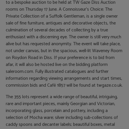
to a bespoke auction to be held at TW Gaze Diss Auction
rooms on Thursday 17 June. A Connoisseur’s Choice: The
Private Collection of a Suffolk Gentleman, is a single owner
sale of fine furniture, antiques and decorative objects, the
culmination of several decades of collecting by a true
enthusiast with a discerning eye. The owner is still very much
alive but has requested anonymity. The event will take place,
not under canvas, but in the spacious, well-lit Waveney Room
on Roydon Road in Diss. If your preference is to bid from
afar, it will also be hosted live on the bidding platform
saleroom.com. Fully illustrated catalogues and further
information regarding viewing arrangements and start times,
commission bids and Café 1857 will be found at twgaze.co.uk.
The 355 lots represent a wide range of beautiful, intriguing,
rare and important pieces, mainly Georgian and Victorian,
incorporating glass, porcelain and pottery, including a
selection of Mocha ware; silver including sub-collections of
caddy spoons and decanter labels; beautiful boxes, metal