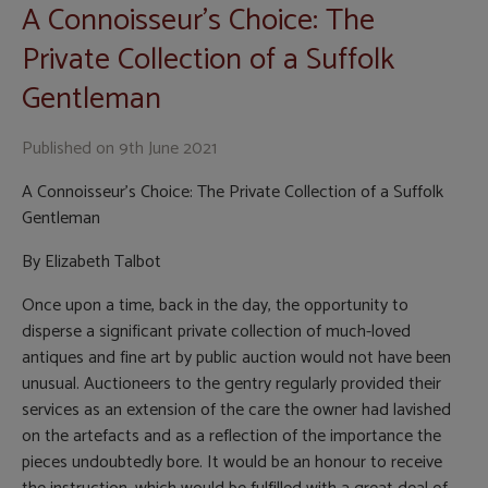
A Connoisseur’s Choice: The
Private Collection of a Suffolk
Gentleman
Published on
9th June 2021
A Connoisseur’s Choice: The Private Collection of a Suffolk
Gentleman
By Elizabeth Talbot
Once upon a time, back in the day, the opportunity to
disperse a significant private collection of much-loved
antiques and fine art by public auction would not have been
unusual. Auctioneers to the gentry regularly provided their
services as an extension of the care the owner had lavished
on the artefacts and as a reflection of the importance the
pieces undoubtedly bore. It would be an honour to receive