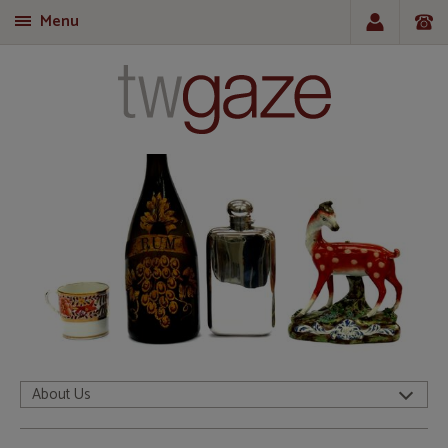
Menu
T
About Us