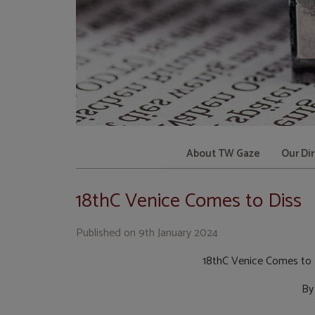
About TW Gaze
Our Di
18thC Venice Comes to Diss
Published on
9th January 2024
18thC Venice Comes to 
By