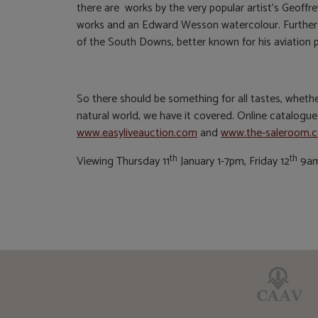
there are works by the very popular artist’s Geoffr
works and an Edward Wesson watercolour. Further 
of the South Downs, better known for his aviation p
So there should be something for all tastes, whether p
natural world, we have it covered. Online catalogu
www.easyliveauction.com
and
www.the-saleroom.
th
th
Viewing Thursday 11
January 1-7pm, Friday 12
9am-