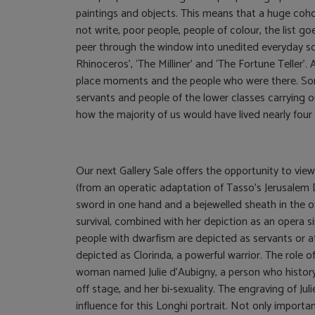
paintings and objects. This means that a huge coho
not write, poor people, people of colour, the list g
peer through the window into unedited everyday sce
Rhinoceros’, ‘The Milliner’ and ‘The Fortune Teller
place moments and the people who were there. S
servants and people of the lower classes carrying o
how the majority of us would have lived nearly fou
Our next Gallery Sale offers the opportunity to view 
(from an operatic adaptation of Tasso’s Jerusalem D
sword in one hand and a bejewelled sheath in the ot
survival, combined with her depiction as an opera si
people with dwarfism are depicted as servants or att
depicted as Clorinda, a powerful warrior. The role of
woman named Julie d’Aubigny, a person who history 
off stage, and her bi-sexuality. The engraving of J
influence for this Longhi portrait. Not only importa