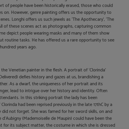
rt of people have been historically erased, those who could
oes on. However, genre painting offers us the opportunity to
nes. Longhi offers us such jewels as ‘The Apothecary’, ‘The
’. All of these scenes act as photographs, capturing common
ome depict people wearing masks and many of them show
ut routine tasks. He has offered us a rare opportunity to see
r hundred years ago.
the Venetian painter in the flesh. A portrait of ‘Clorinda’
elivered) defies history and gazes at us, brandishing a
her. As a dwarf, the uniqueness of her portrait and its
nger, lead to intrigue over her history and identity. Often
endants. In this striking portrait the lady has been
 Clorinda had been reprised previously in the late 17thC by a
did not forget. She was famed for her sword skills, on and
ulie d’Aubigny (Mademoiselle de Maupin) could have been the
nt for its subject matter, the costume in which she is dressed