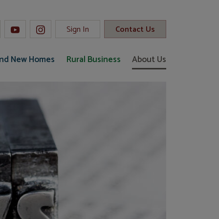
Sign In
Contact Us
and New Homes
Rural Business
About Us