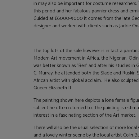
in may also be important for costume researchers.
this period and her fabulous pannier dress and erm
Guided at £6000-9000 it comes from the late Georg
designer and worked with clients such as Jackie On
The top lots of the sale however is in fact a painti
Modern Art movement in Africa, the Nigerian, Od
was better known as ‘Ben’ and after his studies i
C. Murray, he attended both the Slade and Ruskin
African artist with global acclaim. He also sculpted
Queen Elizabeth II.
The painting shown here depicts a lone female figur
subject he often returned to. The painting is est
interest in a fascinating section of the Art market.
There will also be the usual selection of more loc
and a lovely winter scene by the local artist Colin