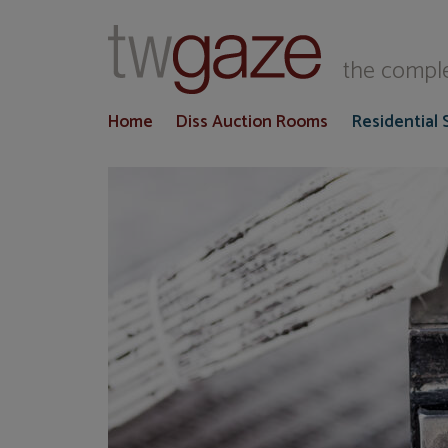
T
the comple
Home
Diss Auction Rooms
Residential 