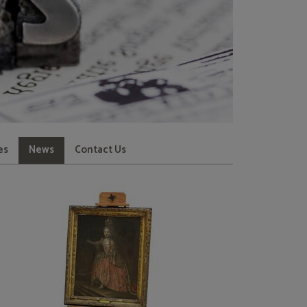
es
News
Contact Us