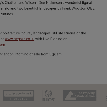
ey’s Chatten and Wilson, Dee Nickerson’s wonderful figural
afield and two beautiful landscapes by Frank Wootton OBE
aintings.
ortraiture, figural, landscapes, still life studies or the
e at
www.twgaze.co.uk
with Live Bidding on
com
12noon. Morning of sale from 8.30am.
CAAV
ARLA
RICS