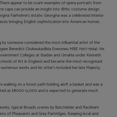
 There appear to be scant examples of opera portraits from
ine cape can provide an insight into 18thc costume design.
ina Fairholme’s estate. Georgina was a celebrated interior
assis bringing English sophistication into American homes.
ng by someone considered the most influential artist of the
inigwe Benedict Chukwukadibia Enwonwu MBE (1917-1994). He
n Government Colleges at Ibadan and Umahia under Kenneth
 Schools of Art in England and became the most recognised
 numerous works and his sitter’s included her late Majesty,
e walking on a forest path holding aloft a basket and was a
imated at £8000-12,000 and is expected to generate much
al works, typical Broads scenes by Batchelder and Rackham
 Burns of Pheasants and Grey Partridges. Keeping local and