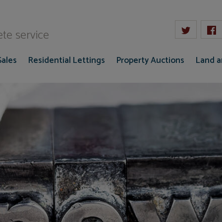
W Gaze
te service
Sales
Residential Lettings
Property Auctions
Land 