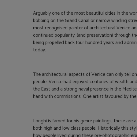
Arguably one of the most beautiful cities in the wo
bobbing on the Grand Canal or narrow winding street
most recognised painter of architectural Venice and 
continued popularity, (and preservation) through th
being propelled back four hundred years and admir
today.
The architectural aspects of Venice can only tell one
people. Venice had enjoyed centuries of wealth and
the East and a strong naval presence in the Medite
hand with commissions. One artist favoured by the
Longhi is famed for his genre paintings, these are a
both high and low class people. Historically this styl
how people lived during these pre-photographic eras