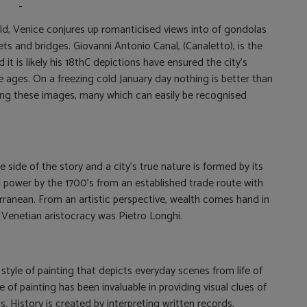
rld, Venice conjures up romanticised views into of gondolas
s and bridges. Giovanni Antonio Canal, (Canaletto), is the
it is likely his 18thC depictions have ensured the city’s
e ages. On a freezing cold January day nothing is better than
ing these images, many which can easily be recognised
 side of the story and a city’s true nature is formed by its
 power by the 1700’s from an established trade route with
rranean. From an artistic perspective, wealth comes hand in
 Venetian aristocracy was Pietro Longhi.
 style of painting that depicts everyday scenes from life of
e of painting has been invaluable in providing visual clues of
. History is created by interpreting written records,