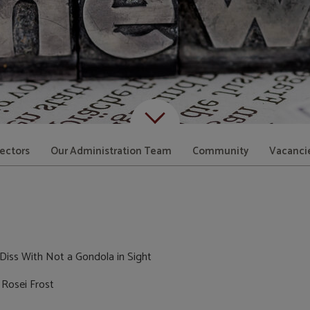
Scroll down to content
rectors
Our Administration Team
Community
Vacanci
Diss With Not a Gondola in Sight
 Rosei Frost