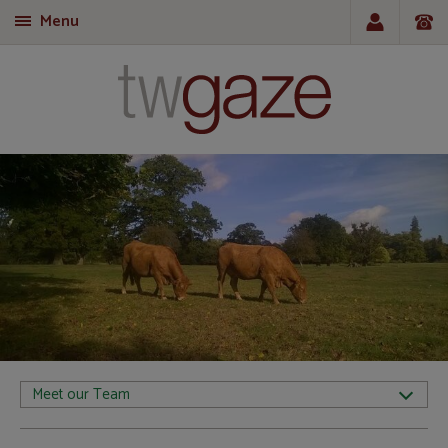
Menu
T
Meet our Team