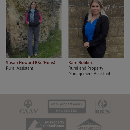
Susan Howard BSc(Hons)
Karri Bobbin
Rural Assistant
Rural and Property
Management Assistant
CAAV
ARLA
RICS
TPO
TSI