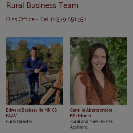
Rural Business Team
Diss Office - Tel: 01379 651 931
Edward Baskerville MRICS
Camilla Abercrombie
FAAV
BSc(Hons)
Rural Director
Rural and New Homes
Assistant