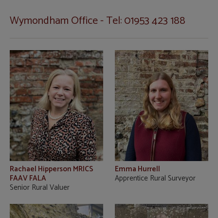
Wymondham Office - Tel: 01953 423 188
Rachael Hipperson MRICS
Emma Hurrell
FAAV FALA
Apprentice Rural Surveyor
Senior Rural Valuer