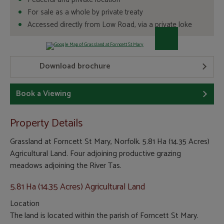
For sale as a whole by private treaty
Accessed directly from Low Road, via a private loke
Download brochure
Book a Viewing
Property Details
Grassland at Forncett St Mary, Norfolk. 5.81 Ha (14.35 Acres)
Agricultural Land. Four adjoining productive grazing
meadows adjoining the River Tas.
5.81 Ha (14.35 Acres) Agricultural Land
Location
The land is located within the parish of Forncett St Mary.