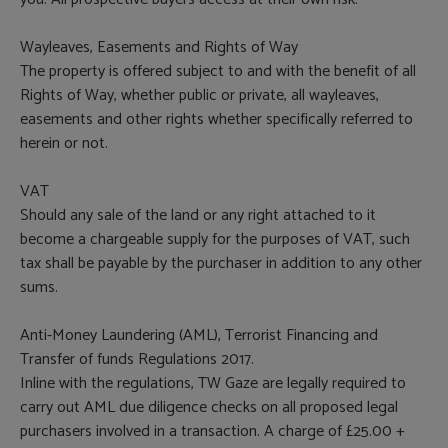
Wayleaves, Easements and Rights of Way
The property is offered subject to and with the benefit of all
Rights of Way, whether public or private, all wayleaves,
easements and other rights whether specifically referred to
herein or not.
VAT
Should any sale of the land or any right attached to it
become a chargeable supply for the purposes of VAT, such
tax shall be payable by the purchaser in addition to any other
sums.
Anti-Money Laundering (AML), Terrorist Financing and
Transfer of funds Regulations 2017.
Inline with the regulations, TW Gaze are legally required to
carry out AML due diligence checks on all proposed legal
purchasers involved in a transaction. A charge of £25.00 +