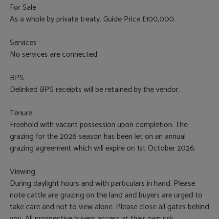
For Sale
As a whole by private treaty. Guide Price £100,000.
Services
No services are connected.
BPS
Delinked BPS receipts will be retained by the vendor.
Tenure
Freehold with vacant possession upon completion. The
grazing for the 2026 season has been let on an annual
grazing agreement which will expire on 1st October 2026.
Viewing
During daylight hours and with particulars in hand. Please
note cattle are grazing on the land and buyers are urged to
take care and not to view alone. Please close all gates behind
you. All prospective buyers access at their own risk.