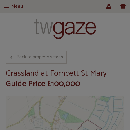
Menu
T
Back to property search
Grassland at Forncett St Mary
Guide Price £100,000