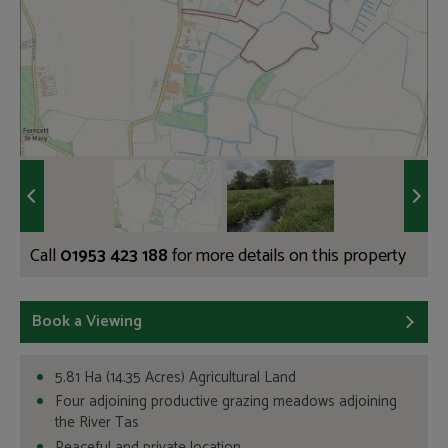
Call
01953 423 188
for more details on this property
Book a Viewing
5.81 Ha (14.35 Acres) Agricultural Land
Four adjoining productive grazing meadows adjoining
the River Tas
Peaceful and private location