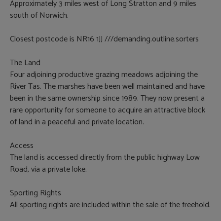
Approximately 3 miles west of Long Stratton and 9 miles
south of Norwich.
Closest postcode is NR16 1JJ ///demanding.outline.sorters
The Land
Four adjoining productive grazing meadows adjoining the
River Tas. The marshes have been well maintained and have
been in the same ownership since 1989. They now present a
rare opportunity for someone to acquire an attractive block
of land in a peaceful and private location.
Access
The land is accessed directly from the public highway Low
Road, via a private loke.
Sporting Rights
All sporting rights are included within the sale of the freehold.