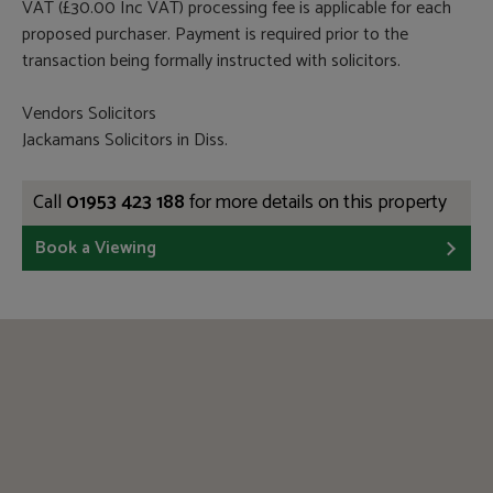
VAT (£30.00 Inc VAT) processing fee is applicable for each
proposed purchaser. Payment is required prior to the
transaction being formally instructed with solicitors.
Vendors Solicitors
Jackamans Solicitors in Diss.
Call
01953 423 188
for more details on this property
Book a Viewing
CAAV
ARLA
RICS
TPO
TSI