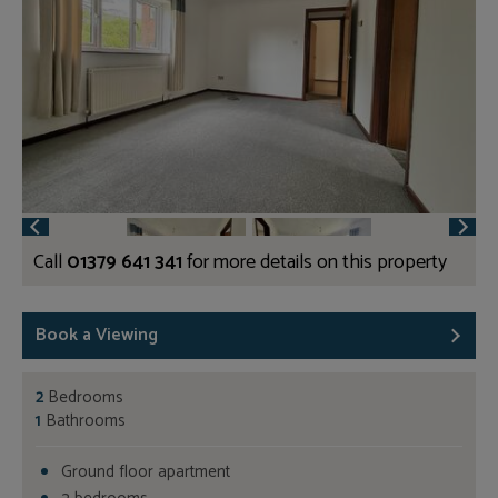
Call
01379 641 341
for more details on this property
Book a Viewing
2
Bedrooms
1
Bathrooms
Ground floor apartment