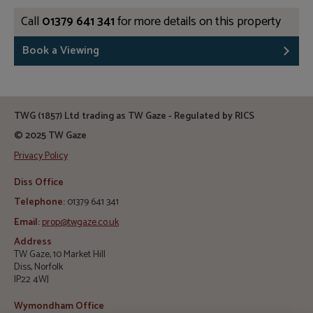
Call
01379 641 341
for more details on this property
Book a Viewing
TWG (1857) Ltd trading as TW Gaze - Regulated by RICS
© 2025 TW Gaze
Privacy Policy
Diss Office
Telephone:
01379 641 341
Email:
prop@twgaze.co.uk
Address
TW Gaze, 10 Market Hill
Diss, Norfolk
IP22 4WJ
Wymondham Office