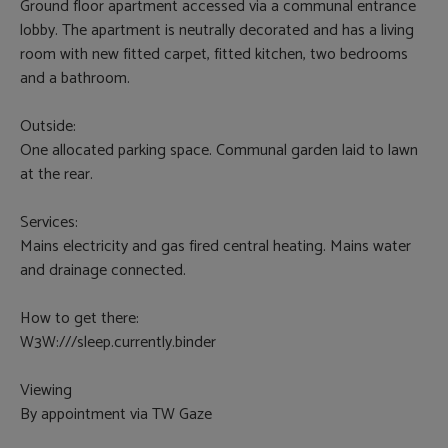
Ground floor apartment accessed via a communal entrance
lobby. The apartment is neutrally decorated and has a living
room with new fitted carpet, fitted kitchen, two bedrooms
and a bathroom.
Outside:
One allocated parking space. Communal garden laid to lawn
at the rear.
Services:
Mains electricity and gas fired central heating. Mains water
and drainage connected.
How to get there:
W3W:///sleep.currently.binder
Viewing
By appointment via TW Gaze