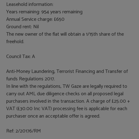
Leasehold information:
Years remaining: 954 years remaining
Annual Service charge: £650
Ground rent: Nil
The new owner of the flat will obtain a 1/15th share of the
freehold.
Council Tax: A
Anti-Money Laundering, Terrorist Financing and Transfer of
funds Regulations 2017.
In line with the regulations, TW Gaze are legally required to
carry out AML due diligence checks on all proposed legal
purchasers involved in the transaction. A charge of £25.00 +
VAT (£30.00 Inc VAT) processing fee is applicable for each
purchaser once an acceptable offer is agreed.
Ref: 2/20176/RM