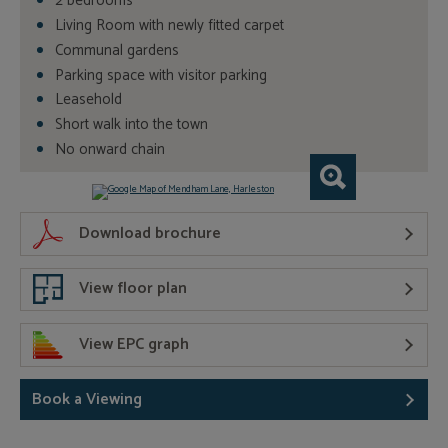
2 bedrooms
Living Room with newly fitted carpet
Communal gardens
Parking space with visitor parking
Leasehold
Short walk into the town
No onward chain
Download brochure
View floor plan
View EPC graph
Book a Viewing