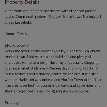
Property Details
2 bedroom ground floor apartment with allocated parking
space. Communal gardens. Short walk into town. No onward
chain. Leasehold.
Council Tax: A
EPC: C Location
Set in the heart of the Waveney Valley, Harleston is a vibrant
market town, filled with historic buildings and plenty of
character. Home to a delightful array of speciality shopping,
bustling market stalls every Wednesday morning, food and
music festivals and a thriving centre for the arts, it is a little
wonder. Harleston was once voted Norfolk Town of the Year.
The area is perfect for countryside walks and cycle rides and
the Heritage coast is around 25 minutes away by car.
Property