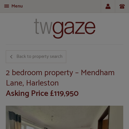
Menu
T
Back to property search
2 bedroom property – Mendham
Lane, Harleston
Asking Price £119,950