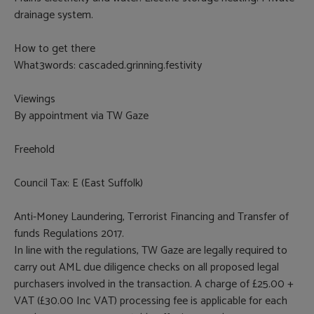
drainage system.
How to get there
What3words: cascaded.grinning.festivity
Viewings
By appointment via TW Gaze
Freehold
Council Tax: E (East Suffolk)
Anti-Money Laundering, Terrorist Financing and Transfer of
funds Regulations 2017.
In line with the regulations, TW Gaze are legally required to
carry out AML due diligence checks on all proposed legal
purchasers involved in the transaction. A charge of £25.00 +
VAT (£30.00 Inc VAT) processing fee is applicable for each