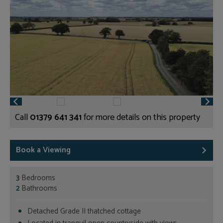
Call
01379 641 341
for more details on this property
Book a Viewing
3
Bedrooms
2
Bathrooms
Detached Grade II thatched cottage