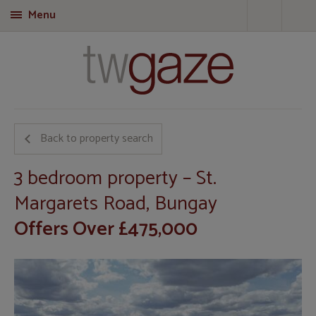
Menu
T
Back to property search
3 bedroom property – St.
Margarets Road, Bungay
Offers Over £475,000