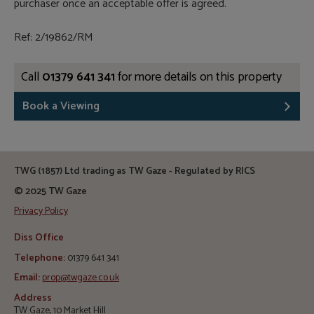
purchaser once an acceptable offer is agreed.
Ref: 2/19862/RM
Call
01379 641 341
for more details on this property
Book a Viewing
TWG (1857) Ltd trading as TW Gaze - Regulated by RICS
© 2025 TW Gaze
Privacy Policy
Diss Office
Telephone:
01379 641 341
Email:
prop@twgaze.co.uk
Address
TW Gaze, 10 Market Hill