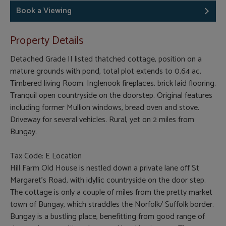
Book a Viewing
Property Details
Detached Grade II listed thatched cottage, position on a
mature grounds with pond, total plot extends to 0.64 ac.
Timbered living Room. Inglenook fireplaces. brick laid flooring.
Tranquil open countryside on the doorstep. Original features
including former Mullion windows, bread oven and stove.
Driveway for several vehicles. Rural, yet on 2 miles from
Bungay.
Tax Code: E Location
Hill Farm Old House is nestled down a private lane off St
Margaret’s Road, with idyllic countryside on the door step.
The cottage is only a couple of miles from the pretty market
town of Bungay, which straddles the Norfolk/ Suffolk border.
Bungay is a bustling place, benefitting from good range of