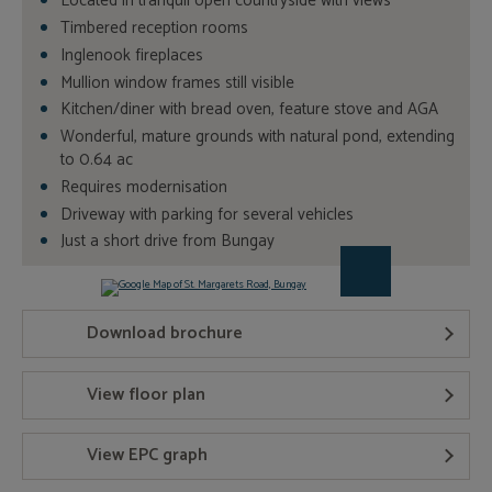
Located in tranquil open countryside with views
Timbered reception rooms
Inglenook fireplaces
Mullion window frames still visible
Kitchen/diner with bread oven, feature stove and AGA
Wonderful, mature grounds with natural pond, extending
to 0.64 ac
Requires modernisation
Driveway with parking for several vehicles
Just a short drive from Bungay
Download brochure
View floor plan
View EPC graph