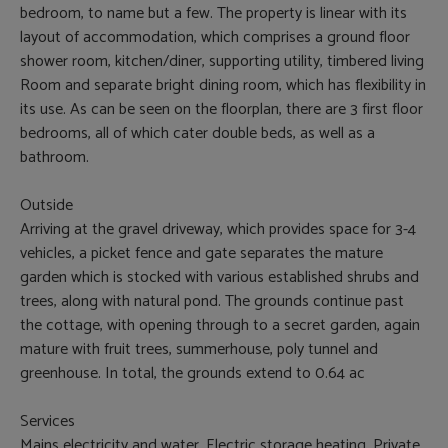
bedroom, to name but a few. The property is linear with its
layout of accommodation, which comprises a ground floor
shower room, kitchen/diner, supporting utility, timbered living
Room and separate bright dining room, which has flexibility in
its use. As can be seen on the floorplan, there are 3 first floor
bedrooms, all of which cater double beds, as well as a
bathroom.
Outside
Arriving at the gravel driveway, which provides space for 3-4
vehicles, a picket fence and gate separates the mature
garden which is stocked with various established shrubs and
trees, along with natural pond. The grounds continue past
the cottage, with opening through to a secret garden, again
mature with fruit trees, summerhouse, poly tunnel and
greenhouse. In total, the grounds extend to 0.64 ac
Services
Mains electricity and water. Electric storage heating. Private