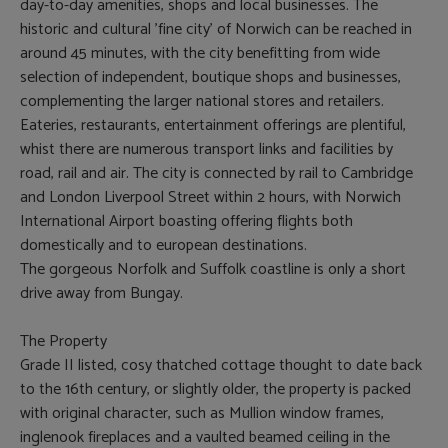
day-to-day amenities, shops and local businesses. The
historic and cultural 'fine city' of Norwich can be reached in
around 45 minutes, with the city benefitting from wide
selection of independent, boutique shops and businesses,
complementing the larger national stores and retailers.
Eateries, restaurants, entertainment offerings are plentiful,
whist there are numerous transport links and facilities by
road, rail and air. The city is connected by rail to Cambridge
and London Liverpool Street within 2 hours, with Norwich
International Airport boasting offering flights both
domestically and to european destinations.
The gorgeous Norfolk and Suffolk coastline is only a short
drive away from Bungay.
The Property
Grade II listed, cosy thatched cottage thought to date back
to the 16th century, or slightly older, the property is packed
with original character, such as Mullion window frames,
inglenook fireplaces and a vaulted beamed ceiling in the