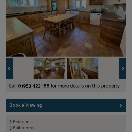
Call
01953 423 188
for more details on this property
Book a Viewing
3
Bedrooms
3
Bathrooms