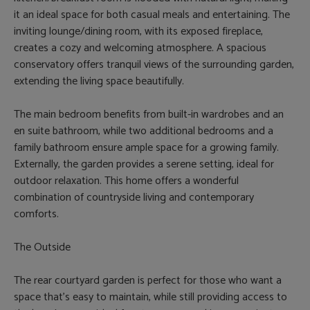
it an ideal space for both casual meals and entertaining. The
inviting lounge/dining room, with its exposed fireplace,
creates a cozy and welcoming atmosphere. A spacious
conservatory offers tranquil views of the surrounding garden,
extending the living space beautifully.
The main bedroom benefits from built-in wardrobes and an
en suite bathroom, while two additional bedrooms and a
family bathroom ensure ample space for a growing family.
Externally, the garden provides a serene setting, ideal for
outdoor relaxation. This home offers a wonderful
combination of countryside living and contemporary
comforts.
The Outside
The rear courtyard garden is perfect for those who want a
space that's easy to maintain, while still providing access to