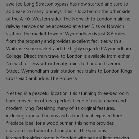
awaited Long Stratton bypass has now started and sure to
add ease to many journeys. This is located on the other side
of the A140 (Western side). The Norwich to London mainline
railway service can be accessed at either Diss or Norwich
station. The market town of Wymondham is just 8.6 miles
from the property and provides excellent facilities with a
Waitrose supermarket and the highly regarded Wymondham
College. Direct train travel to London is available from either
Norwich or Diss with intercity trains to London Liverpool
Street. Wymondham train station has trains to London Kings
Cross via Cambridge. The Property
Nestled in a peaceful location, this stunning three-bedroom
barn conversion offers a perfect blend of rustic charm and
modern living. Retaining many of its original features,
including exposed beams and a traditional exposed brick
fireplace ideal for a wood burner, this home provides
character and warmth throughout. The spacious
kitchen/breakfast room is flooded with natural light, making