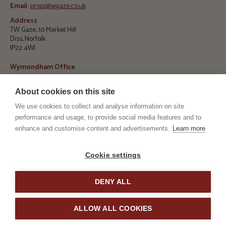
Email:
prop@twgaze.co.uk
Address
TW Gaze, 10 Market Hill
Diss, Norfolk
IP22 4WJ
Wymondham Office
Telephone:
01953 423 188
About cookies on this site
E
mail:
info@twgaze.co.uk
We use cookies to collect and analyse information on site
Address
performance and usage, to provide social media features and to
TW Gaze, 33 Market Street
Wymondham, Norfolk
enhance and customise content and advertisements.
Learn more
NR18 0AJ
RICS
ARLA
Cookie settings
DENY ALL
TPO
TSI
ALLOW ALL COOKIES