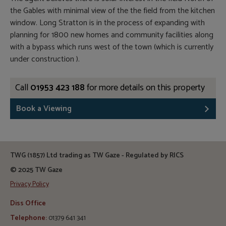
the Gables with minimal view of the the field from the kitchen
window. Long Stratton is in the process of expanding with
planning for 1800 new homes and community facilities along
with a bypass which runs west of the town (which is currently
under construction ).
Call
01953 423 188
for more details on this property
Book a Viewing
TWG (1857) Ltd trading as TW Gaze - Regulated by RICS
© 2025 TW Gaze
Privacy Policy
Diss Office
Telephone:
01379 641 341