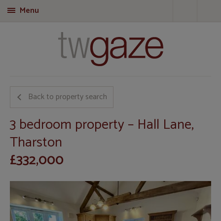
Menu
T
Back to property search
3 bedroom property – Hall Lane,
Tharston
£332,000