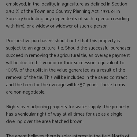
employed, in the locality, in agriculture as defined in Section
290 (1) of the Town and Country Planning Act, 1971, or in
Forestry (including any dependents of such a person residing
with him), or a widow or widower of such a person.
Prospective purchasers should note that this property is
subject to an agricultural tie. Should the successful purchaser
succeed in removing the agricultural tie, an overage payment
will be due to this vendor or their successors equivalent to
100% of the uplift in the value generated as a result of the
removal of the tie. This will be included in the sales contract
and the term for the overage will be 50 years. These terms
are non-negotiable.
Rights over adjoining property for water supply. The property
has a vehicular right of way at all times for use as a single
dwelling over the area hatched brown.
The agent believes there is solar interest in the field North of