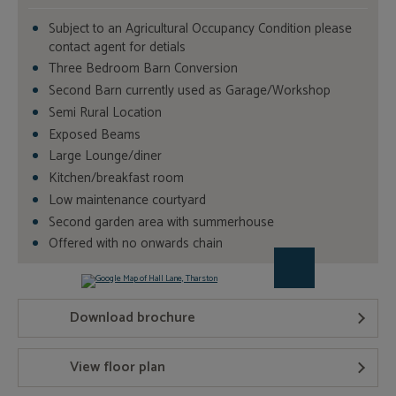
Subject to an Agricultural Occupancy Condition please
contact agent for detials
Three Bedroom Barn Conversion
Second Barn currently used as Garage/Workshop
Semi Rural Location
Exposed Beams
Large Lounge/diner
Kitchen/breakfast room
Low maintenance courtyard
Second garden area with summerhouse
Offered with no onwards chain
Download brochure
View floor plan