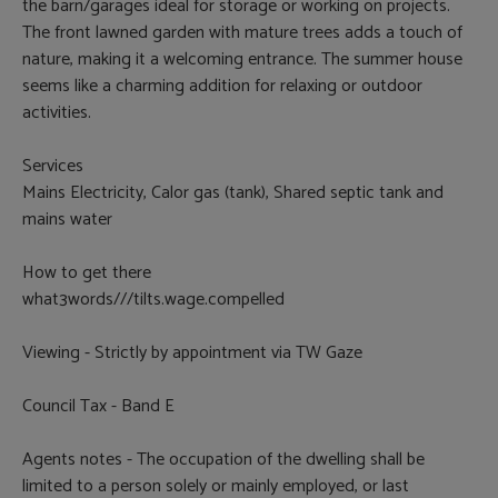
the barn/garages ideal for storage or working on projects.
The front lawned garden with mature trees adds a touch of
nature, making it a welcoming entrance. The summer house
seems like a charming addition for relaxing or outdoor
activities.
Services
Mains Electricity, Calor gas (tank), Shared septic tank and
mains water
How to get there
what3words///tilts.wage.compelled
Viewing - Strictly by appointment via TW Gaze
Council Tax - Band E
Agents notes - The occupation of the dwelling shall be
limited to a person solely or mainly employed, or last