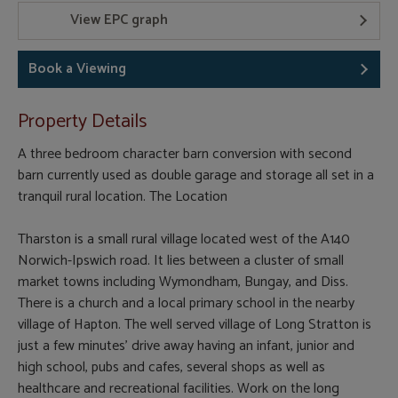
View EPC graph
Book a Viewing
Property Details
A three bedroom character barn conversion with second
barn currently used as double garage and storage all set in a
tranquil rural location. The Location
Tharston is a small rural village located west of the A140
Norwich-Ipswich road. It lies between a cluster of small
market towns including Wymondham, Bungay, and Diss.
There is a church and a local primary school in the nearby
village of Hapton. The well served village of Long Stratton is
just a few minutes' drive away having an infant, junior and
high school, pubs and cafes, several shops as well as
healthcare and recreational facilities. Work on the long