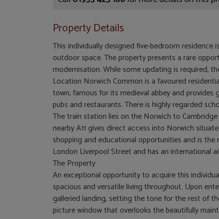
Property Details
This individually designed five-bedroom residence i
outdoor space. The property presents a rare opport
modernisation. While some updating is required, t
Location Norwich Common is a favoured residentia
town, famous for its medieval abbey and provides go
pubs and restaurants. There is highly regarded
The train station lies on the Norwich to Cambridg
nearby A11 gives direct access into Norwich situated
shopping and educational opportunities and is the r
London Liverpool Street and has an international air
The Property
An exceptional opportunity to acquire this individu
spacious and versatile living throughout. Upon ente
galleried landing, setting the tone for the rest of 
picture window that overlooks the beautifully main