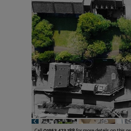
Call
01953 423 188
for more details on this p