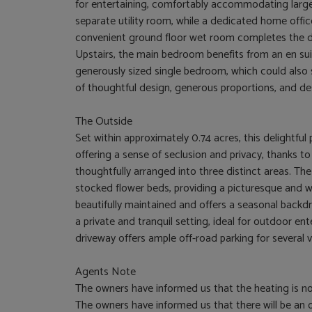
for entertaining, comfortably accommodating large
separate utility room, while a dedicated home offi
convenient ground floor wet room completes the
Upstairs, the main bedroom benefits from an en su
generously sized single bedroom, which could also s
of thoughtful design, generous proportions, and des
The Outside
Set within approximately 0.74 acres, this delightful 
offering a sense of seclusion and privacy, thanks t
thoughtfully arranged into three distinct areas. The
stocked flower beds, providing a picturesque and 
beautifully maintained and offers a seasonal backdr
a private and tranquil setting, ideal for outdoor en
driveway offers ample off-road parking for several 
Agents Note
The owners have informed us that the heating is no
The owners have informed us that there will be an