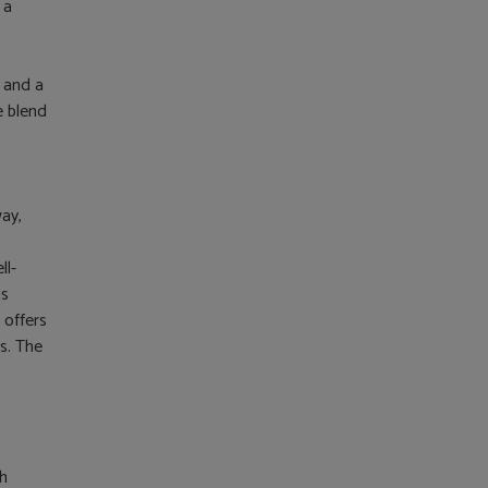
 a
 and a
e blend
way,
ll-
is
 offers
s. The
ch