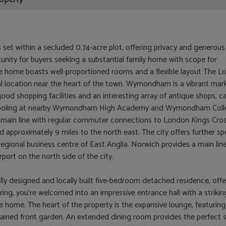
s set within a secluded 0.74-acre plot, offering privacy and generous
unity for buyers seeking a substantial family home with scope for
he home boasts well-proportioned rooms and a flexible layout The L
l location near the heart of the town. Wymondham is a vibrant mar
od shopping facilities and an interesting array of antique shops, ca
 schooling at nearby Wymondham High Academy and Wymondham Coll
e main line with regular commuter connections to London Kings Cros
 approximately 9 miles to the north east. The city offers further spe
egional business centre of East Anglia. Norwich provides a main lin
port on the north side of the city.
ally designed and locally built five-bedroom detached residence, offe
ring, you're welcomed into an impressive entrance hall with a strikin
the home. The heart of the property is the expansive lounge, featuring
tained front garden. An extended dining room provides the perfect 