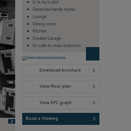
0.74 Acre plot
Detached family home
Lounge
Dining room
Kitchen
Double Garage
En suite to main bedroom
Download brochure
View floor plan
View EPC graph
Book a Viewing