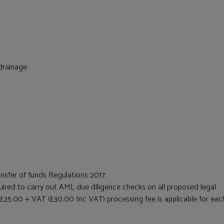
 drainage
nsfer of funds Regulations 2017.
equired to carry out AML due diligence checks on all proposed legal
 £25.00 + VAT (£30.00 Inc VAT) processing fee is applicable for eac