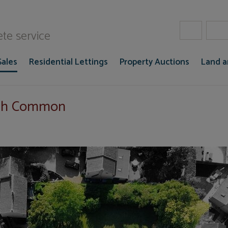
W Gaze
te service
Sales
Residential Lettings
Property Auctions
Land 
ich Common