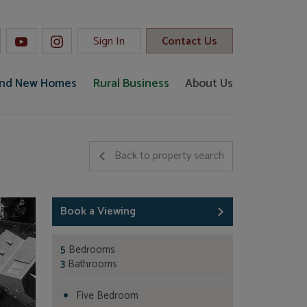
Sign In
Contact Us
and New Homes
Rural Business
About Us
Back to property search
Book a Viewing
5
Bedrooms
3
Bathrooms
Five Bedroom