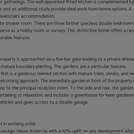
r gatherings. The well-appointed fitted kitchen is complemented by
ce and an additional study provide ideal work-from-home options. A
 downstairs accommodation.
ite shower room. There are three further spacious double bedrooms
erve as a hobby room or nursery. This distinctive home offers a rar
irable features.
property is approached via a five-bar gate leading to a private drive
o mature boundary planting. The gardens are a particular feature,
 first is a generous lawned section with mature trees, shrubs, and we
welcoming approach. The immediate garden in front of the property 
op to the principal reception room. To the side and rear, the garden
tertaining or relaxation, and includes a greenhouse for keen gardener
vehicles and gives access to a double garage.
t in working order
 overage clause drawn up with a 10% uplift on any development whi