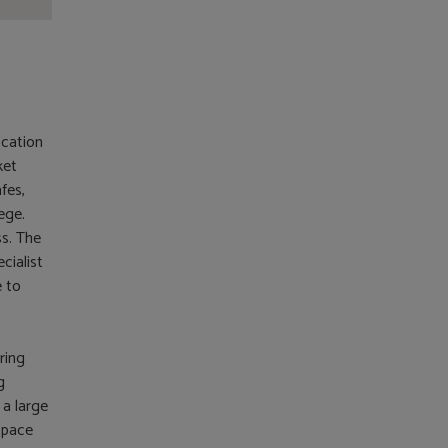
ocation
ket
fes,
ege.
s. The
cialist
e to
ring
g
 a large
space