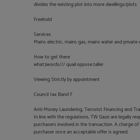
divides the existing plot into more dwellings/plots
Freehold
Services
Mains electric, mains gas, mains water and private
How to get there
what3words/// quail.oppose.taller
Viewing Strictly by appointment
Council tax Band F
Anti-Money Laundering, Terrorist Financing and Tra
In line with the regulations, TW Gaze are legally r
purchasers involved in the transaction. A charge of
purchaser once an acceptable offer is agreed.