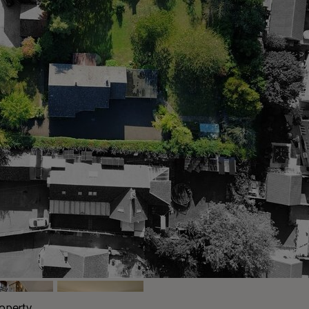
roperty