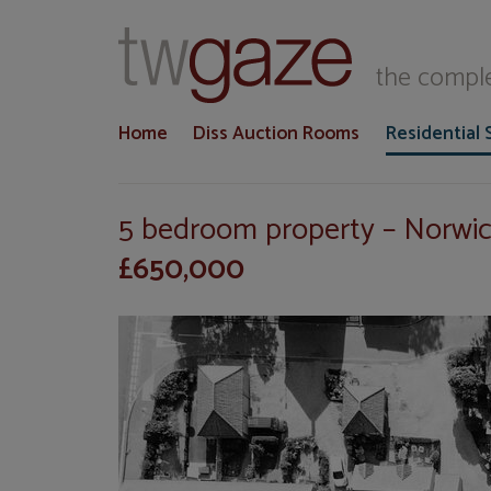
T
the comple
Home
Diss Auction Rooms
Residential 
5 bedroom property – Norw
£650,000