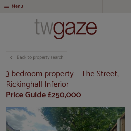
Menu
T
Back to property search
3 bedroom property – The Street,
Rickinghall Inferior
Price Guide £250,000