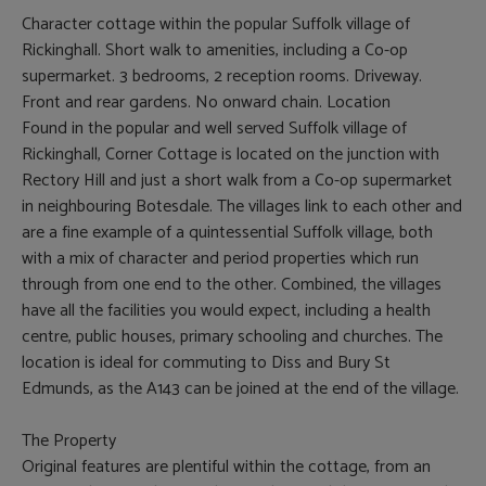
Character cottage within the popular Suffolk village of
Rickinghall. Short walk to amenities, including a Co-op
supermarket. 3 bedrooms, 2 reception rooms. Driveway.
Front and rear gardens. No onward chain. Location
Found in the popular and well served Suffolk village of
Rickinghall, Corner Cottage is located on the junction with
Rectory Hill and just a short walk from a Co-op supermarket
in neighbouring Botesdale. The villages link to each other and
are a fine example of a quintessential Suffolk village, both
with a mix of character and period properties which run
through from one end to the other. Combined, the villages
have all the facilities you would expect, including a health
centre, public houses, primary schooling and churches. The
location is ideal for commuting to Diss and Bury St
Edmunds, as the A143 can be joined at the end of the village.
The Property
Original features are plentiful within the cottage, from an