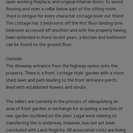
open working fireplace, and original internal doors, to wood
flooring and even a cellar below part of the sitting room,
there is intrigue for every character cottage lover out there!
The cottage has 3 bedrooms off the first floor landing (one
bedroom accessed off another) and with the property having
been extended in more recent years, a kitchen and bathroom
can be found on the ground floor.
Outside
The driveway entrance from the highway opens onto the
property. There is a front ‘cottage style’ garden with a store
shed, lawn and path leading to the front entrance porch,
lined with established flowers and shrubs.
The sellers are currently in the process of relinquishing an
area of front garden, in exchange for acquiring a section of
rear garden (outlined on the plan). Legal work relating to
transferring this is underway, however, has not yet been
concluded with Land Registry. All associated costs are being