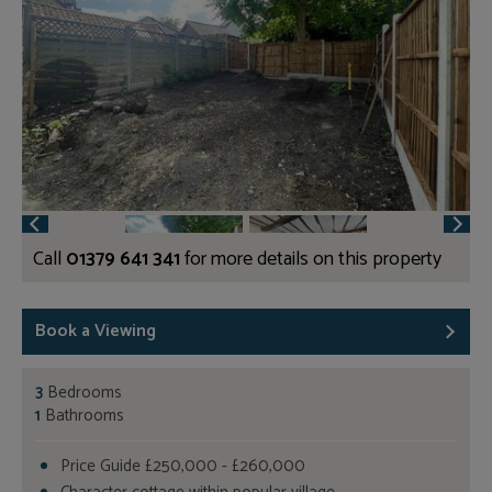
Call
01379 641 341
for more details on this property
Book a Viewing
3
Bedrooms
1
Bathrooms
Price Guide £250,000 - £260,000