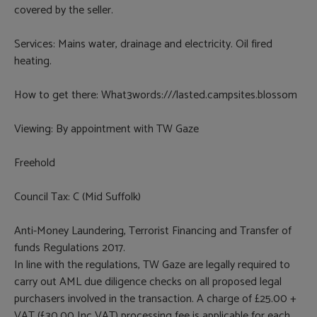
covered by the seller.
Services: Mains water, drainage and electricity. Oil fired
heating.
How to get there: What3words:///lasted.campsites.blossom
Viewing: By appointment with TW Gaze
Freehold
Council Tax: C (Mid Suffolk)
Anti-Money Laundering, Terrorist Financing and Transfer of
funds Regulations 2017.
In line with the regulations, TW Gaze are legally required to
carry out AML due diligence checks on all proposed legal
purchasers involved in the transaction. A charge of £25.00 +
VAT (£30.00 Inc VAT) processing fee is applicable for each