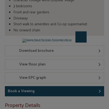
Character cottage within popular village
3 bedrooms
Front and rear gardens
Driveway
Short walk to amenities and Co-op supermarket
No onward chain
Download brochure
View floor plan
View EPC graph
Book a Viewing
Property Details