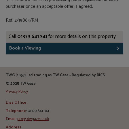
purchaser once an acceptable offer is agreed.
Ref: 2/19864/RM
Call
01379 641 341
for more details on this property
Book a Viewing
TWG (1857) Ltd trading as TW Gaze - Regulated by RICS
© 2025 TW Gaze
Privacy Policy
Diss Office
Telephone:
01379 641 341
Email:
prop@twgaze.co.uk
Address