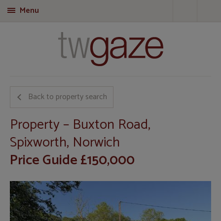
Menu
T
Back to property search
Property – Buxton Road,
Spixworth, Norwich
Price Guide £150,000
Call
01953 423 188
for more details on this property