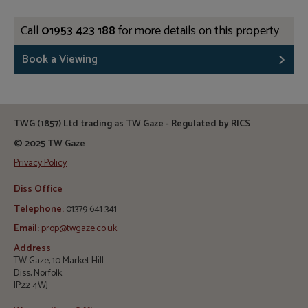
Call
01953 423 188
for more details on this property
Book a Viewing
TWG (1857) Ltd trading as TW Gaze - Regulated by RICS
© 2025 TW Gaze
Privacy Policy
Diss Office
Telephone:
01379 641 341
Email:
prop@twgaze.co.uk
Address
TW Gaze, 10 Market Hill
Diss, Norfolk
IP22 4WJ