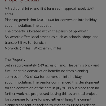
Property Details
A traditional brink and flint barn set in approximately 2.97
acres
Planning permission (20031104) for conversion into holiday
accommodation. The Location
The property is located within the parish of Spixworth.
Spixworth offers local amenities such as schools, shops and
transport links to Norwich.
Norwich: 5 miles | Wroxham: 6 miles.
The Property
Set in approximately 2.97 acres of land. The barn is brick and
flint under tile construction benefitting from planning
permission 2003/1104 for conversion into holiday
accommodation. The vendor commenced this development
for the conversion of the barn in July 2008 but since then no
further work has progressed leaving this as an ideal project
for someone to take forward either utilising the current
planning consent or seeking to change this into residential