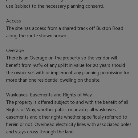
use (subject to the necessary planning consent).
Access
The site has access from a shared track off Buxton Road
along the route shown brown.
Overage
There is an Overage on the property so the vendor will
benefit from 50% of any uplift in value for 20 years should
the owner sell with or implement any planning permission for
more than one residential dwelling on the site.
Wayleaves, Easements and Rights of Way
The property is offered subject to and with the benefit of all
Rights of Way, whether public or private, all wayleaves,
easements and other rights whether specifically referred to
herein or not. Overhead electricity lines with associated poles
and stays cross through the land.