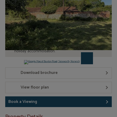
Book a Viewing
Traditional brick and flint under tile construction
Set in 2.97 acres
Planning permission (20031104) for conversion into
holiday accommodation.
Download brochure
View floor plan
Book a Viewing