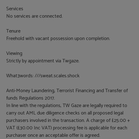
Services
No services are connected.
Tenure
Freehold with vacant possession upon completion.
Viewing
Strictly by appointment via Twgaze.
What3words: ///sweat.scales.shock
Anti-Money Laundering, Terrorist Financing and Transfer of
funds Regulations 2017.
In line with the regulations, TW Gaze are legally required to
carry out AML due diligence checks on all proposed legal
purchasers involved in the transaction. A charge of £25.00 +
VAT (£30.00 Inc VAT) processing fee is applicable for each
purchaser once an acceptable offer is agreed.