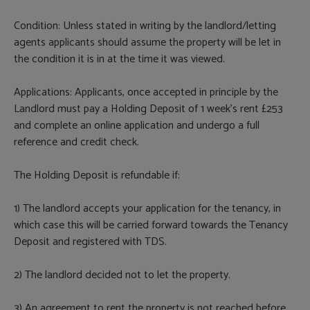
Condition: Unless stated in writing by the landlord/letting
agents applicants should assume the property will be let in
the condition it is in at the time it was viewed.
Applications: Applicants, once accepted in principle by the
Landlord must pay a Holding Deposit of 1 week’s rent £253
and complete an online application and undergo a full
reference and credit check.
The Holding Deposit is refundable if:
1) The landlord accepts your application for the tenancy, in
which case this will be carried forward towards the Tenancy
Deposit and registered with TDS.
2) The landlord decided not to let the property.
3) An agreement to rent the property is not reached before