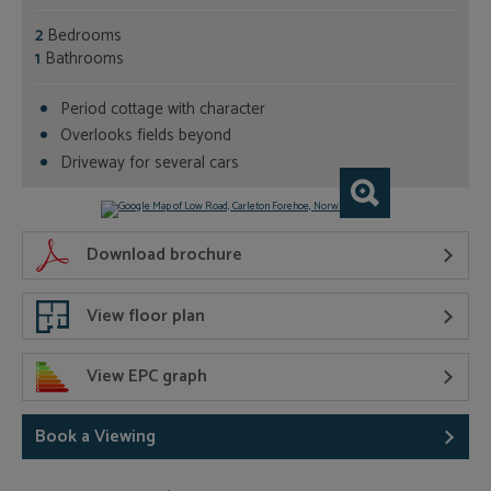
2
Bedrooms
1
Bathrooms
Period cottage with character
Overlooks fields beyond
Driveway for several cars
Download brochure
View floor plan
View EPC graph
Book a Viewing