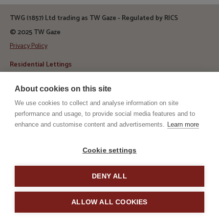
TWG (1857) Ltd trading as TW Gaze - Regulated by RICS
© 2025 TW Gaze
Privacy Policy
Residential Lettings
Telephone:
01379 650 476
About cookies on this site
Email:
let@twgaze.co.uk
We use cookies to collect and analyse information on site
Address
TW Gaze, 10 Market Hill
performance and usage, to provide social media features and to
Diss, Norfolk
enhance and customise content and advertisements.
Learn more
IP22 4WJ
RICS
ARLA
Cookie settings
DENY ALL
TPO
TSI
ALLOW ALL COOKIES