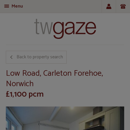
Menu
T
Back to property search
Low Road, Carleton Forehoe,
Norwich
£1,100 pcm