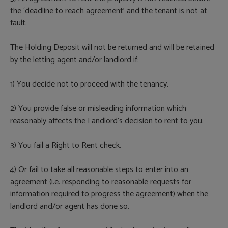
the ‘deadline to reach agreement’ and the tenant is not at
fault.
The Holding Deposit will not be returned and will be retained
by the letting agent and/or landlord if:
1) You decide not to proceed with the tenancy.
2) You provide false or misleading information which
reasonably affects the Landlord’s decision to rent to you.
3) You fail a Right to Rent check.
4) Or fail to take all reasonable steps to enter into an
agreement (i.e. responding to reasonable requests for
information required to progress the agreement) when the
landlord and/or agent has done so.