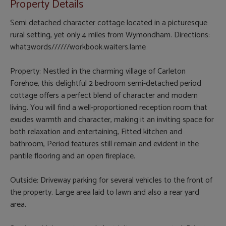
Property Details
Semi detached character cottage located in a picturesque
rural setting, yet only 4 miles from Wymondham. Directions:
what3words//////workbook.waiters.lame
Property: Nestled in the charming village of Carleton
Forehoe, this delightful 2 bedroom semi-detached period
cottage offers a perfect blend of character and modern
living. You will find a well-proportioned reception room that
exudes warmth and character, making it an inviting space for
both relaxation and entertaining, Fitted kitchen and
bathroom, Period features still remain and evident in the
pantile flooring and an open fireplace.
Outside: Driveway parking for several vehicles to the front of
the property. Large area laid to lawn and also a rear yard
area.