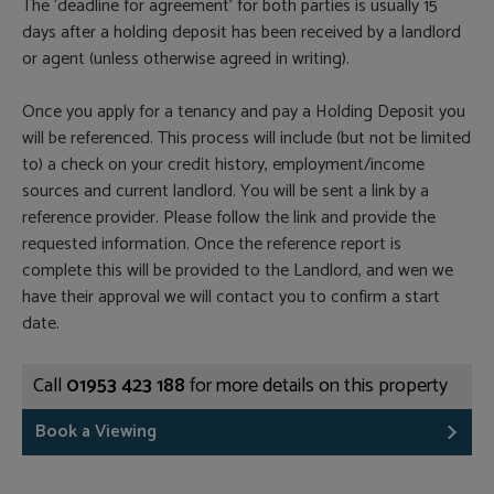
The ‘deadline for agreement’ for both parties is usually 15
days after a holding deposit has been received by a landlord
or agent (unless otherwise agreed in writing).
Once you apply for a tenancy and pay a Holding Deposit you
will be referenced. This process will include (but not be limited
to) a check on your credit history, employment/income
sources and current landlord. You will be sent a link by a
reference provider. Please follow the link and provide the
requested information. Once the reference report is
complete this will be provided to the Landlord, and wen we
have their approval we will contact you to confirm a start
date.
Call
01953 423 188
for more details on this property
Book a Viewing