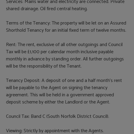
Services: Mains water and electricity are connected. Private
shared drainage. Oil fired central heating.
Terms of the Tenancy: The property will be let on an Assured
Shorthold Tenancy for an initial fixed term of twelve months.
Rent: The rent, exclusive of all other outgoings and Council
Tax will be £1,100 per calendar month inclusive payable
monthly in advance by standing order. All further outgoings
will be the responsibility of the Tenant.
Tenancy Deposit: A deposit of one and a half month’s rent
will be payable to the Agent on signing the tenancy
agreement. This will be held in a government approved
deposit scheme by either the Landlord or the Agent.
Council Tax: Band C (South Norfolk District Council).
Viewing: Strictly by appointment with the Agents.