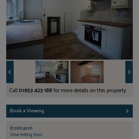
Call
01953 423 188
for more details on this property
Book a Viewing
£1,100 pcm
View letting fees