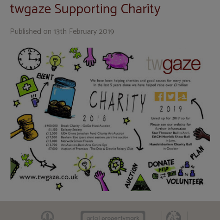
twgaze Supporting Charity
Published on
13th February 2019
CAAV
ARLA
RICS