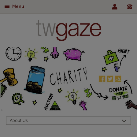
Menu
T
About Us