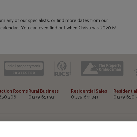
m any of our specialists, or find more dates from our
alendar . You can even find out when Christmas 2020 is!
CAAV
ARLA
RICS
uction Rooms
Rural Business
Residential Sales
Residential
650 306
01379 651 931
01379 641 341
01379 650 
uction Rooms
Diss Office
Wymondha
e, Diss Auction Rooms
TW Gaze, 10 Market Hill
TW Gaze, 33
 Road, Diss, Norfolk
Diss, Norfolk
Wymondham