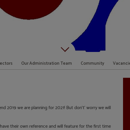
Scroll down to content
rectors
Our Administration Team
Community
Vacanci
nd 2019 we are planning for 2021! But don’t’ worry we will
ave their own reference and will feature for the first time