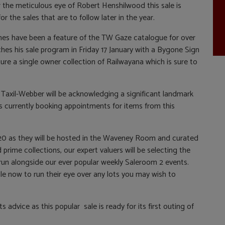
 the meticulous eye of Robert Henshilwood this sale is
or the sales that are to follow later in the year.
nes have been a feature of the TW Gaze catalogue for over
nches his sale program in Friday 17 January with a Bygone Sign
ature a single owner collection of Railwayana which is sure to
 Taxil-Webber will be acknowledging a significant landmark
 is currently booking appointments for items from this
20 as they will be hosted in the Waveney Room and curated
prime collections, our expert valuers will be selecting the
 run alongside our ever popular weekly Saleroom 2 events.
e now to run their eye over any lots you may wish to
 advice as this popular sale is ready for its first outing of