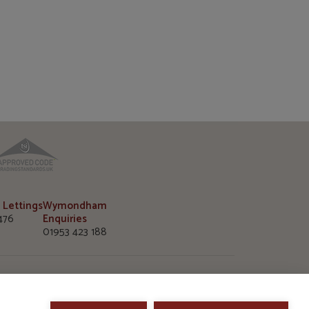
TPO
TSI
 Lettings
Wymondham
476
Enquiries
01953 423 188
m Office
 Market Street
, Norfolk