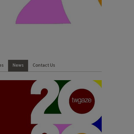
es
News
Contact Us