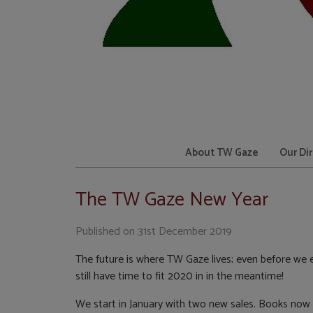
About TW Gaze
Our Di
The TW Gaze New Year
Published on
31st December 2019
The future is where TW Gaze lives; even before we e
still have time to fit 2020 in in the meantime!
We start in January with two new sales. Books now h