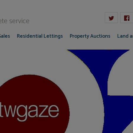
W Gaze
te service
Sales
Residential Lettings
Property Auctions
Land 