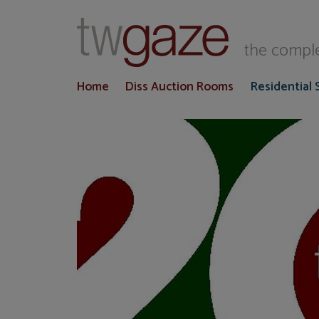
T
the comple
Home
Diss Auction Rooms
Residential 