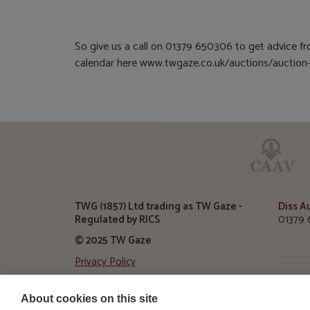
So give us a call on 01379 650306 to get advice fro
calendar here www.twgaze.co.uk/auctions/auction-c
TWG (1857) Ltd trading as TW Gaze -
Diss A
Regulated by RICS
01379 
© 2025 TW Gaze
Privacy Policy
Diss A
TW Gaz
About cookies on this site
Roydon