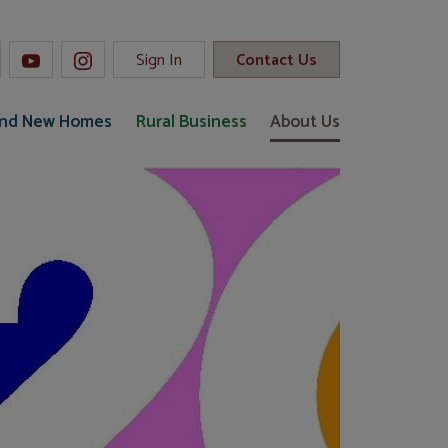
Sign In
Contact Us
and New Homes
Rural Business
About Us