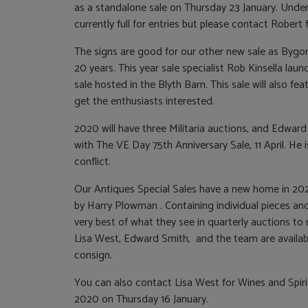
as a standalone sale on Thursday 23 January. Under
currently full for entries but please contact Robert f
The signs are good for our other new sale as Bygo
20 years. This year sale specialist Rob Kinsella lau
sale hosted in the Blyth Barn. This sale will also fe
get the enthusiasts interested.
2020 will have three Militaria auctions, and Edward
with The VE Day 75th Anniversary Sale, 11 April. He
conflict.
Our Antiques Special Sales have a new home in 20
by Harry Plowman . Containing individual pieces and 
very best of what they see in quarterly auctions to
Lisa West, Edward Smith, and the team are availabl
consign.
You can also contact Lisa West for Wines and Spirits
2020 on Thursday 16 January.