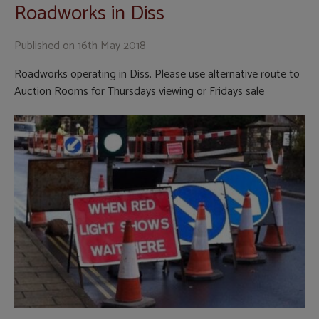
Roadworks in Diss
Published on
16th May 2018
Roadworks operating in Diss. Please use alternative route to
Auction Rooms for Thursdays viewing or Fridays sale