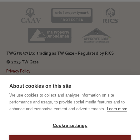
CAAV
ARLA
RICS
TPO
TSI
TWG (1857) Ltd trading as TW Gaze - Regulated by RICS
© 2025 TW Gaze
Privacy Policy
Diss Auction Rooms
About cookies on this site
TW Gaze, Diss Auction Rooms
Roydon Road, Diss, Norfolk
We use cookies to collect and analyse information on site
IP22 4LN
performance and usage, to provide social media features and to
enhance and customise content and advertisements.
Learn more
Diss Office
TW Gaze, 10 Market Hill
Diss, Norfolk
Cookie settings
IP22 4WJ