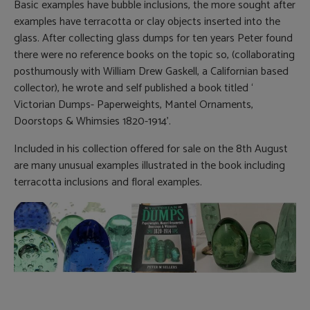
Basic examples have bubble inclusions, the more sought after
examples have terracotta or clay objects inserted into the
glass. After collecting glass dumps for ten years Peter found
there were no reference books on the topic so, (collaborating
posthumously with William Drew Gaskell, a Californian based
collector), he wrote and self published a book titled ‘
Victorian Dumps- Paperweights, Mantel Ornaments,
Doorstops & Whimsies 1820-1914’.
Included in his collection offered for sale on the 8th August
are many unusual examples illustrated in the book including
terracotta inclusions and floral examples.