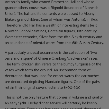
Antonia’s family who owned Bramerton Hall and whose
grandmothers cousin was a Bignold (founders of Norwich
Union). The hall and its contents were passed to Albany
Blake’s grandchildren, (one of whom was Antonia), in 1944.
Therefore, Old Hall has a wealth of interesting items be it
Norwich School paintings, Porcelain figures, 18th century
Worcester ceramics, Silver from the 18th & 19th century and
an abundance of oriental wares from the 18th & 19th Century.
A particularly unusual occurrence is the collection of ‘two
pairs and a spare’ of Chinese Qianlong ‘chicken skin’ vases.
The term ‘chicken skin’ refers to the bumpy turquoise of the
vases which form the ground. An uncommon form of
decoration that was used for export wares the cartouches
are decorated depicting Mandarin figures. One of the pairs
retain their original covers, estimate £500-600
This is not the only feature that comes in volume and quality,
an early 19thC Derby dinner service will certainly be keenly