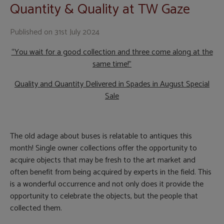
Quantity & Quality at TW Gaze
Published on
31st July 2024
“You wait for a good collection and three come along at the
same time!”
Quality and Quantity Delivered in Spades in August Special
Sale
The old adage about buses is relatable to antiques this
month! Single owner collections offer the opportunity to
acquire objects that may be fresh to the art market and
often benefit from being acquired by experts in the field. This
is a wonderful occurrence and not only does it provide the
opportunity to celebrate the objects, but the people that
collected them.