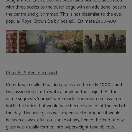
sought after. Each piece has been hand-painted, decorated
with three posies to the outer edge with an additional posy in
the centre and gilt rimmed. This is not dissimilar to the ever
popular Royal Crown Derby ‘posies’. Estimate £400-500
Peter M. Sellers deceased
Peter began collecting ‘dump glass’ in the early 2000’s and
his passion led him to write a book on the subject. As the
name suggests ‘dumps’ were made from molten glass from
bottle factories that would have been disposed at the end of
the day. Because glass was expensive to produce it would
be seen as wasteful to dispose of any, hence the ‘end of day’
glass was usually formed into paperweight type objects.