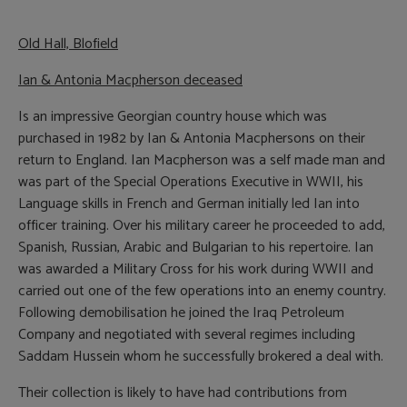
Old Hall, Blofield
Ian &
Antonia Macpherson deceased
Is an impressive Georgian country house which was
purchased in 1982 by Ian & Antonia Macphersons on their
return to England. Ian Macpherson was a self made man and
was part of the Special Operations Executive in WWII, his
Language skills in French and German initially led Ian into
officer training. Over his military career he proceeded to add,
Spanish, Russian, Arabic and Bulgarian to his repertoire. Ian
was awarded a Military Cross for his work during WWII and
carried out one of the few operations into an enemy country.
Following demobilisation he joined the Iraq Petroleum
Company and negotiated with several regimes including
Saddam Hussein whom he successfully brokered a deal with.
Their collection is likely to have had contributions from