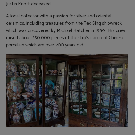
Justin Knott deceased
A local collector with a passion for silver and oriental
ceramics, including treasures from the Tek Sing shipwreck
which was discovered by Michael Hatcher in 1999. His crew
raised about 350,000 pieces of the ship’s cargo of Chinese
porcelain which are over 200 years old.