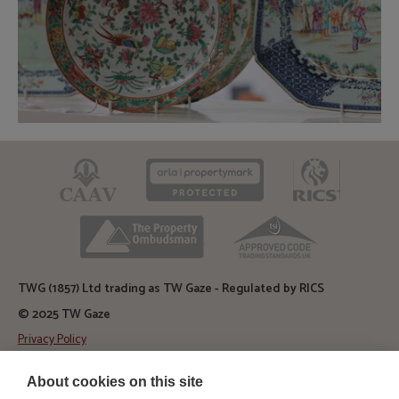
CAAV
ARLA
RICS
TPO
TSI
TWG (1857) Ltd trading as TW Gaze - Regulated by RICS
© 2025 TW Gaze
Privacy Policy
Diss Auction Rooms
About cookies on this site
TW Gaze, Diss Auction Rooms