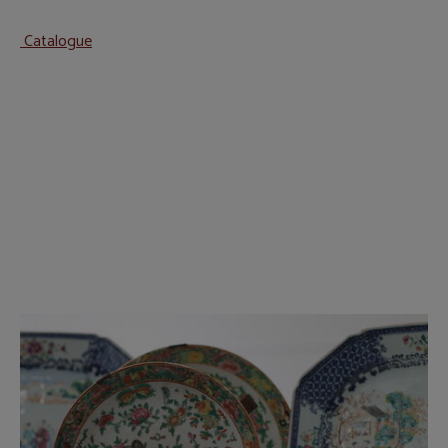
Catalogue