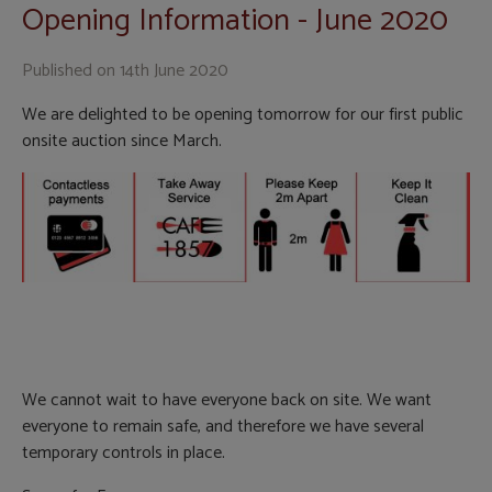
Opening Information - June 2020
Published on
14th June 2020
We are delighted to be opening tomorrow for our first public
onsite auction since March.
We cannot wait to have everyone back on site. We want
everyone to remain safe, and therefore we have several
temporary controls in place.