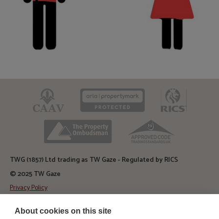
CAAV
ARLA
RICS
TPO
TSI
TWG (1857) Ltd trading as TW Gaze - Regulated by RICS
© 2025 TW Gaze
Privacy Policy
Diss Auction Rooms
About cookies on this site
TW Gaze, Diss Auction Rooms