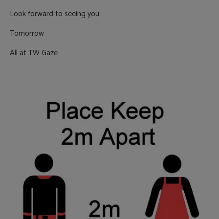
Look forward to seeing you
Tomorrow
All at TW Gaze