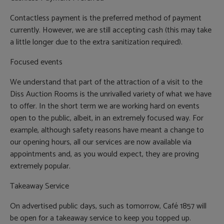
Contactless payment is the preferred method of payment
currently. However, we are still accepting cash (this may take
a little longer due to the extra sanitization required).
Focused events
We understand that part of the attraction of a visit to the
Diss Auction Rooms is the unrivalled variety of what we have
to offer. In the short term we are working hard on events
open to the public, albeit, in an extremely focused way. For
example, although safety reasons have meant a change to
our opening hours, all our services are now available via
appointments and, as you would expect, they are proving
extremely popular.
Takeaway Service
On advertised public days, such as tomorrow, Café 1857 will
be open for a takeaway service to keep you topped up.