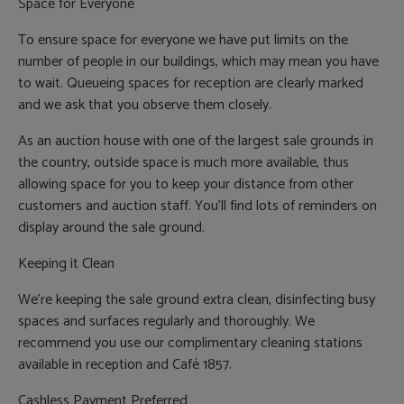
Space for Everyone
To ensure space for everyone we have put limits on the
number of people in our buildings, which may mean you have
to wait. Queueing spaces for reception are clearly marked
and we ask that you observe them closely.
As an auction house with one of the largest sale grounds in
the country, outside space is much more available, thus
allowing space for you to keep your distance from other
customers and auction staff. You’ll find lots of reminders on
display around the sale ground.
Keeping it Clean
We’re keeping the sale ground extra clean, disinfecting busy
spaces and surfaces regularly and thoroughly. We
recommend you use our complimentary cleaning stations
available in reception and Café 1857.
Cashless Payment Preferred