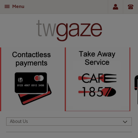
Menu
T
About Us