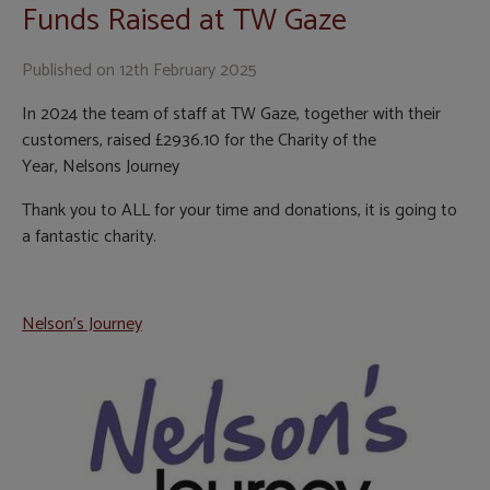
Funds Raised at TW Gaze
Published on
12th February 2025
In 2024 the team of staff at TW Gaze, together with their
customers, raised £2936.10 for the Charity of the
Year, Nelsons Journey
Thank you to ALL for your time and donations, it is going to
a fantastic charity.
Nelson's Journey