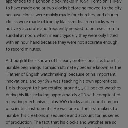
apprentice to a London clock maker in 1664. Tompion is likely
to have made one or two clocks before he moved to the city
because clocks were mainly made for churches, and church
clocks were made of iron by blacksmiths. Iron clocks were
not very accurate and frequently needed to be reset from a
sundial at noon, which meant typically they were only fitted
with an hour hand because they were not accurate enough
to record minutes.
Although little is known of his early professional life, from his
humble beginnings Tompion ultimately became known as the
“Father of English watchmaking” because of his important
innovations, and by 1695 was teaching his own apprentices.
He is thought to have retailed around 5,500 pocket watches
during his life, including approximately 400 with complicated
repeating mechanisms, plus 700 clocks and a good number
of scientific instruments. He was one of the first makers to
number his creations in sequence and account for his series
of production. The fact that his clocks and watches are so