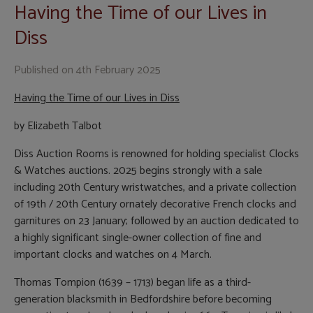
Having the Time of our Lives in
Diss
Published on
4th February 2025
Having the Time of our Lives in Diss
by Elizabeth Talbot
Diss Auction Rooms is renowned for holding specialist Clocks
& Watches auctions. 2025 begins strongly with a sale
including 20th Century wristwatches, and a private collection
of 19th / 20th Century ornately decorative French clocks and
garnitures on 23 January; followed by an auction dedicated to
a highly significant single-owner collection of fine and
important clocks and watches on 4 March.
Thomas Tompion (1639 – 1713) began life as a third-
generation blacksmith in Bedfordshire before becoming