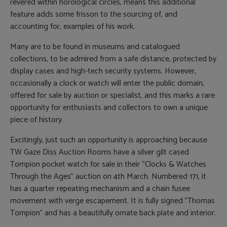
revered within horological circles, means this additional
feature adds some frisson to the sourcing of, and
accounting for, examples of his work.
Many are to be found in museums and catalogued
collections, to be admired from a safe distance, protected by
display cases and high-tech security systems. However,
occasionally a clock or watch will enter the public domain,
offered for sale by auction or specialist, and this marks a rare
opportunity for enthusiasts and collectors to own a unique
piece of history.
Excitingly, just such an opportunity is approaching because
TW Gaze Diss Auction Rooms have a silver gilt cased
Tompion pocket watch for sale in their “Clocks & Watches
Through the Ages” auction on 4th March. Numbered 171, it
has a quarter repeating mechanism and a chain fusee
movement with verge escapement. It is fully signed "Thomas
Tompion" and has a beautifully ornate back plate and interior.