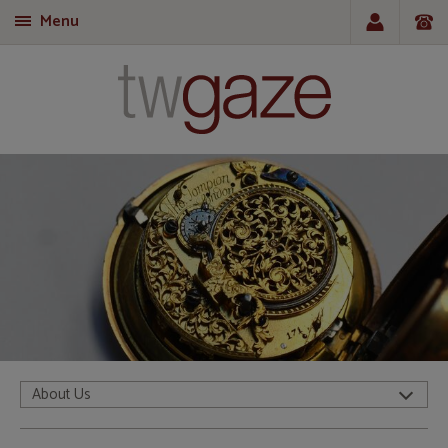
Menu
T
About Us