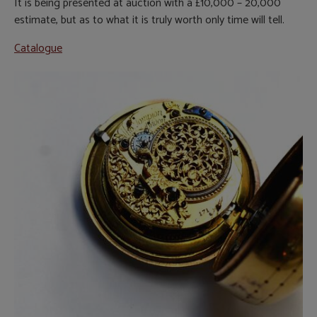
It is being presented at auction with a £10,000 – 20,000
estimate, but as to what it is truly worth only time will tell.
Catalogue