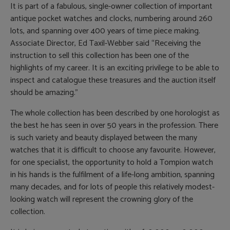
It is part of a fabulous, single-owner collection of important
antique pocket watches and clocks, numbering around 260
lots, and spanning over 400 years of time piece making.
Associate Director, Ed Taxil-Webber said “Receiving the
instruction to sell this collection has been one of the
highlights of my career. It is an exciting privilege to be able to
inspect and catalogue these treasures and the auction itself
should be amazing.”
The whole collection has been described by one horologist as
the best he has seen in over 50 years in the profession. There
is such variety and beauty displayed between the many
watches that it is difficult to choose any favourite. However,
for one specialist, the opportunity to hold a Tompion watch
in his hands is the fulfilment of a life-long ambition, spanning
many decades, and for lots of people this relatively modest-
looking watch will represent the crowning glory of the
collection.