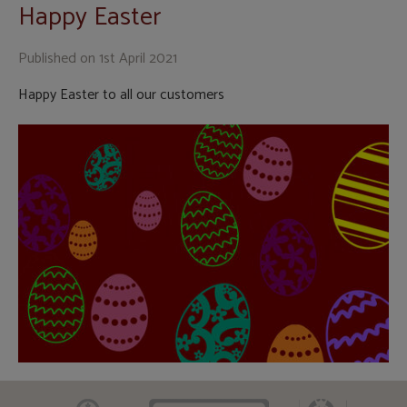
Happy Easter
Published on
1st April 2021
Happy Easter to all our customers
CAAV
ARLA
RICS