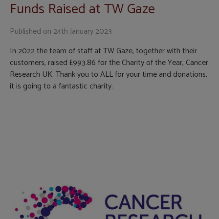
Funds Raised at TW Gaze
Published on
24th January 2023
In 2022 the team of staff at TW Gaze, together with their
customers, raised £993.86 for the Charity of the Year, Cancer
Research UK. Thank you to ALL for your time and donations,
it is going to a fantastic charity.