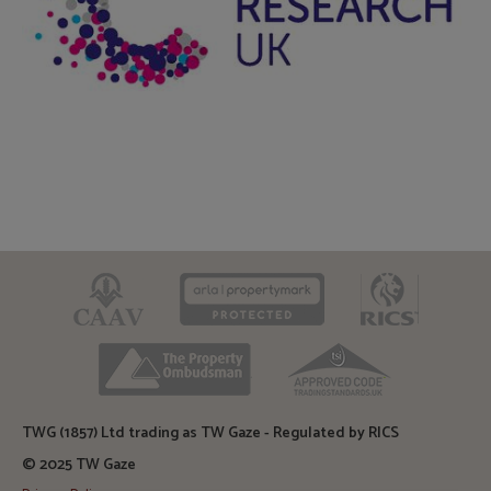
CAAV
ARLA
RICS
TPO
TSI
TWG (1857) Ltd trading as TW Gaze - Regulated by RICS
© 2025 TW Gaze