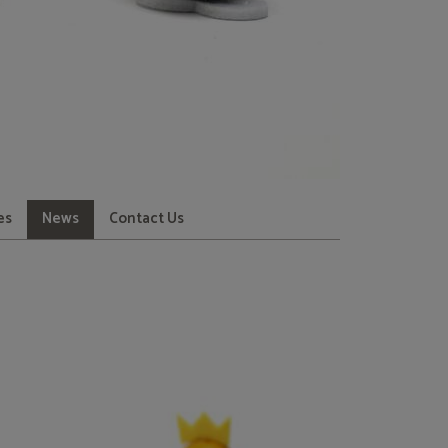
es
News
Contact Us