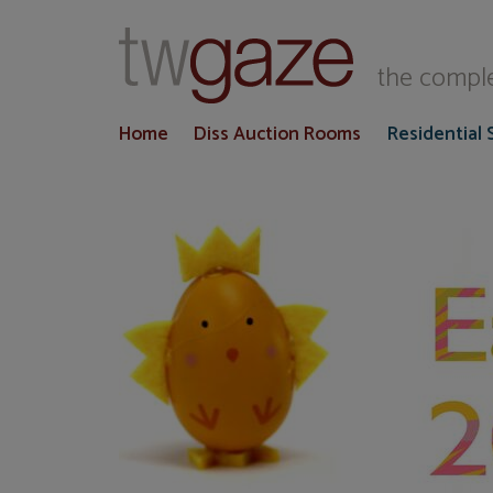
T
the comple
Home
Diss Auction Rooms
Residential 