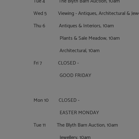
Tue 4 The Blyth Barn Auction, 10am
Wed 5 Viewing - Antiques, Architectural & Jewe
Thu 6 Antiques & Interiors, 10am
Plants & Sale Meadow, 10am
Architectural, 10am
Fri 7 CLOSED -
GOOD FRIDAY
Mon 10 CLOSED -
EASTER MONDAY
Tue 11 The Blyth Barn Auction, 10am
Jewellery, 10am