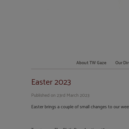
About TW Gaze
Our Di
Easter 2023
Published on
23rd March 2023
Easter brings a couple of small changes to our wee