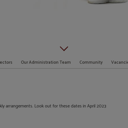
Scroll down to content
rectors
Our Administration Team
Community
Vacanci
kly arrangements. Look out for these dates in April 2023