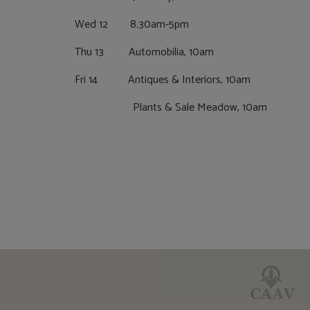
Wed 12 8.30am-5pm
Thu 13 Automobilia, 10am
Fri 14 Antiques & Interiors, 10am
Plants & Sale Meadow, 10am