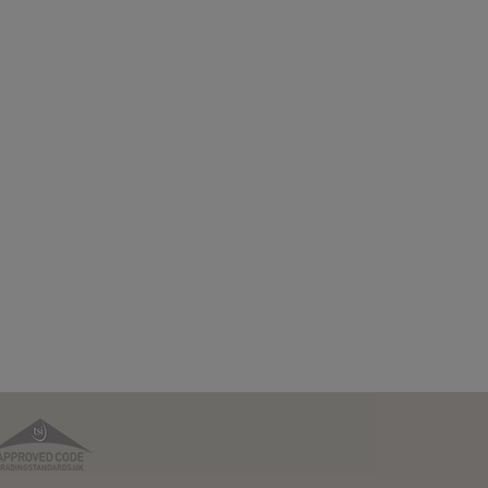
TPO
TSI