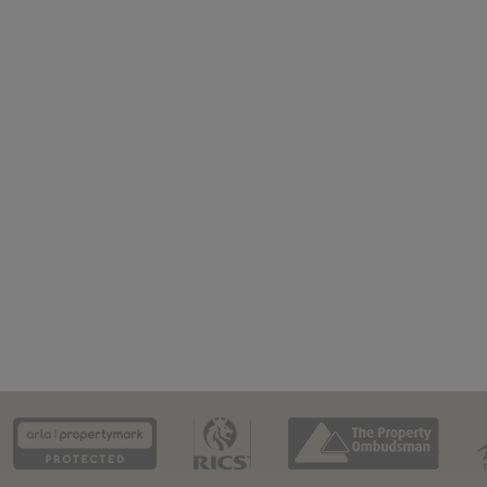
CAAV
ARLA
RICS