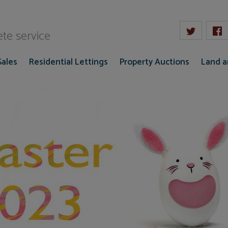
W Gaze
te service
Sales
Residential Lettings
Property Auctions
Land 