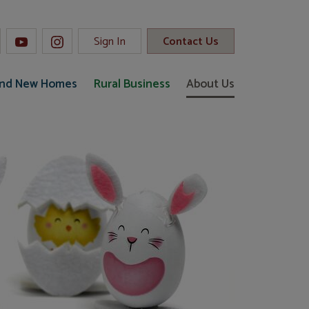
Sign In
Contact Us
and New Homes
Rural Business
About Us