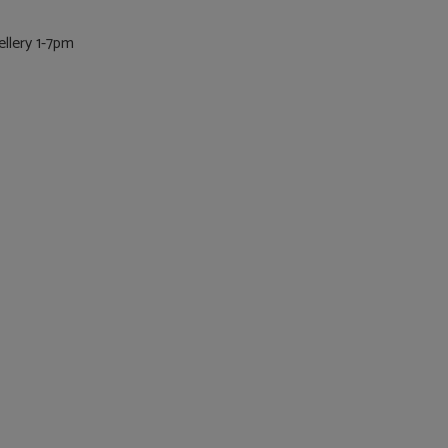
llery 1-7pm