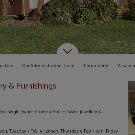
Scroll down to content
rectors
Our Administration Team
Community
Vacanci
ery & Furnishings
ine single owner: Croxton House, Silver, Jewellery &
oon, Tuesday 7 Feb, 9-12noon, Thursday 9 Feb 1-7pm, Friday