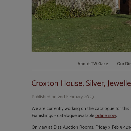
About TW Gaze
Our Di
Croxton House, Silver, Jewell
Published on
2nd February 2023
We are currently working on the catalogue for this f
Furnishings - catalogue available
online now
.
On view at Diss Auction Rooms. Friday 3 Feb 9-12n