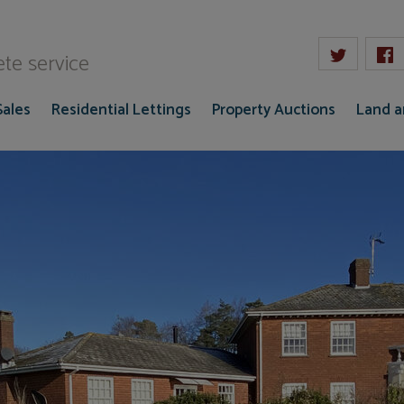
W Gaze
te service
Sales
Residential Lettings
Property Auctions
Land 