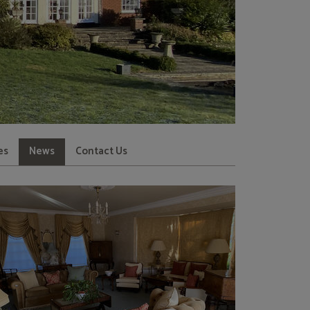
es
News
Contact Us