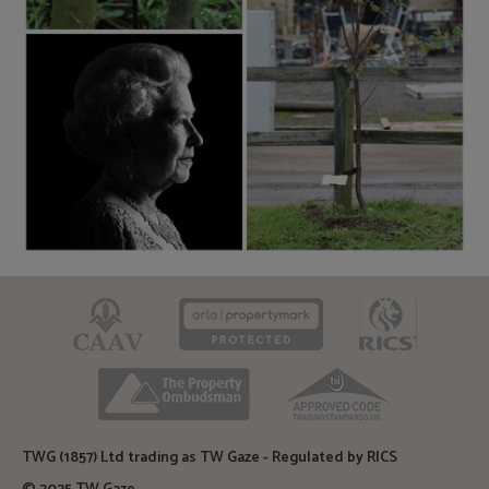
CAAV
ARLA
RICS
TPO
TSI
TWG (1857) Ltd trading as TW Gaze - Regulated by RICS