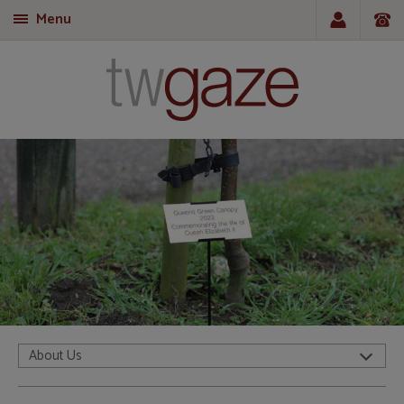
Menu
T
About Us