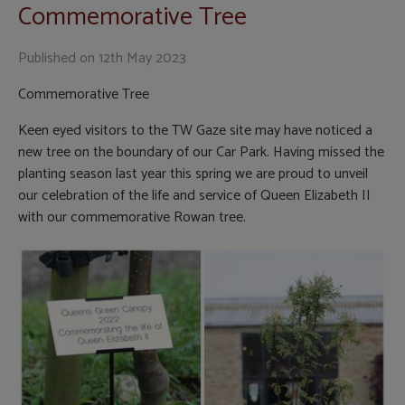
Commemorative Tree
Published on
12th May 2023
Commemorative Tree
Keen eyed visitors to the TW Gaze site may have noticed a
new tree on the boundary of our Car Park. Having missed the
planting season last year this spring we are proud to unveil
our celebration of the life and service of Queen Elizabeth II
with our commemorative Rowan tree.