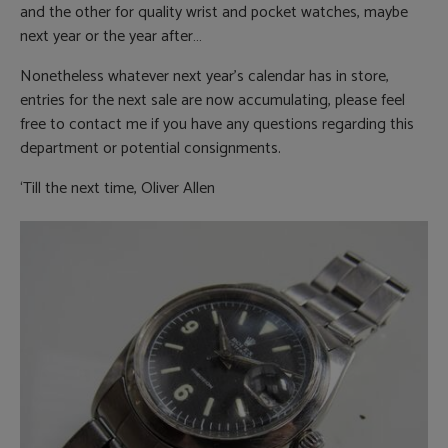
and the other for quality wrist and pocket watches, maybe
next year or the year after…
Nonetheless whatever next year’s calendar has in store,
entries for the next sale are now accumulating, please feel
free to contact me if you have any questions regarding this
department or potential consignments.
‘Till the next time, Oliver Allen