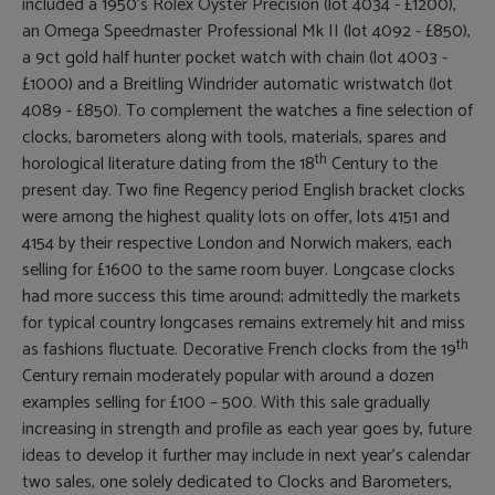
included a 1950’s Rolex Oyster Precision (lot 4034 - £1200),
an Omega Speedmaster Professional Mk II (lot 4092 - £850),
a 9ct gold half hunter pocket watch with chain (lot 4003 -
£1000) and a Breitling Windrider automatic wristwatch (lot
4089 - £850). To complement the watches a fine selection of
clocks, barometers along with tools, materials, spares and
th
horological literature dating from the 18
Century to the
present day. Two fine Regency period English bracket clocks
were among the highest quality lots on offer, lots 4151 and
4154 by their respective London and Norwich makers, each
selling for £1600 to the same room buyer. Longcase clocks
had more success this time around; admittedly the markets
for typical country longcases remains extremely hit and miss
th
as fashions fluctuate. Decorative French clocks from the 19
Century remain moderately popular with around a dozen
examples selling for £100 – 500. With this sale gradually
increasing in strength and profile as each year goes by, future
ideas to develop it further may include in next year’s calendar
two sales, one solely dedicated to Clocks and Barometers,