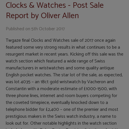
Clocks & Watches - Post Sale
Report by Oliver Allen
Published on
5th October 2017
Twgaze final Clocks and Watches sale of 2017 once again
featured some very strong results in what continues to be a
resurgent market in recent years. Kicking off this sale was the
watch section which featured a wide range of Swiss
manufacturers in wristwatches and some quality antique
English pocket watches. The star lot of the sale, as expected,
was lot 4035 – an 18ct gold wristwatch by Vacheron and
Constantin with a moderate estimate of £1000-1500, with
three phone lines, internet and room buyers competing for
the coveted timepiece, eventually knocked down to a
telephone bidder for £2,400 – one of the premier and most
prestigious makers in the Swiss watch industry, a name to
look out for. Other notable highlights in the watch section