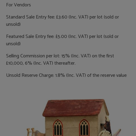
For Vendors
Standard Sale Entry fee: £3.60 (Inc. VAT) per lot (sold or
unsold)
Featured Sale Entry fee: £5.00 (Inc. VAT) per lot (sold or
unsold)
Selling Commission per lot: 15% (Inc. VAT) on the first
£10,000, 6% (Inc. VAT) thereafter.
Unsold Reserve Charge: 1.8% (Inc. VAT) of the reserve value