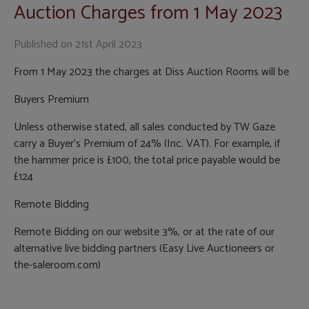
Auction Charges from 1 May 2023
Published on
21st April 2023
From 1 May 2023 the charges at Diss Auction Rooms will be
Buyers Premium
Unless otherwise stated, all sales conducted by TW Gaze
carry a Buyer’s Premium of 24% (Inc. VAT). For example, if
the hammer price is £100, the total price payable would be
£124
Remote Bidding
Remote Bidding on our website 3%, or at the rate of our
alternative live bidding partners (Easy Live Auctioneers or
the-saleroom.com)