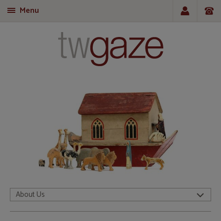
Menu
T
About Us