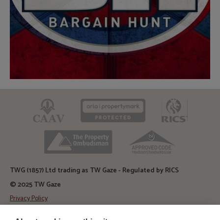
CAAV
ARLA
RICS
TPO
TSI
TWG (1857) Ltd trading as TW Gaze - Regulated by RICS
© 2025 TW Gaze
Privacy Policy
Diss Auction Rooms