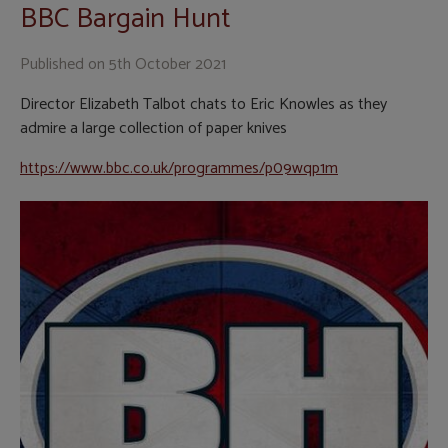
BBC Bargain Hunt
Published on
5th October 2021
Director Elizabeth Talbot chats to Eric Knowles as they
admire a large collection of paper knives
https://www.bbc.co.uk/programmes/p09wqp1m