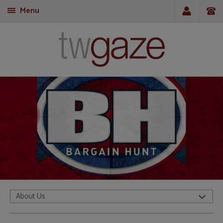
Menu
T
About Us