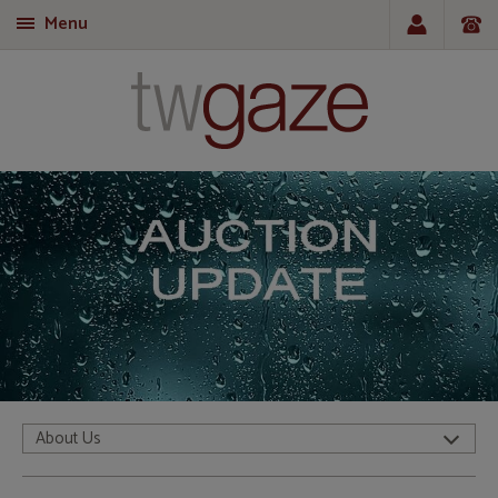
Menu
T
About Us