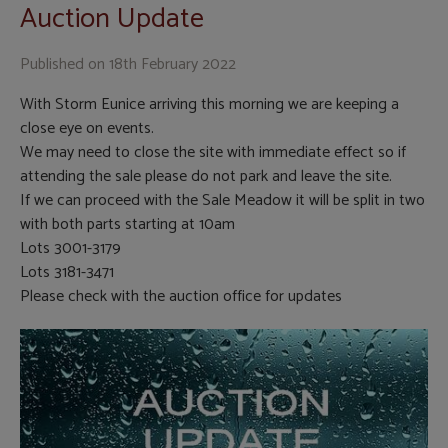
Auction Update
Published on
18th February 2022
With Storm Eunice arriving this morning we are keeping a
close eye on events.
We may need to close the site with immediate effect so if
attending the sale please do not park and leave the site.
If we can proceed with the Sale Meadow it will be split in two
with both parts starting at 10am
Lots 3001-3179
Lots 3181-3471
Please check with the auction office for updates